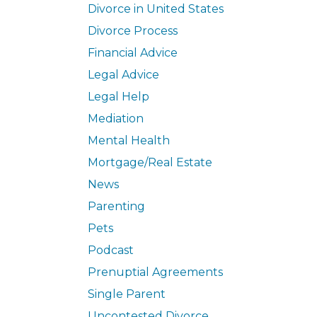
Divorce in United States
Divorce Process
Financial Advice
Legal Advice
Legal Help
Mediation
Mental Health
Mortgage/Real Estate
News
Parenting
Pets
Podcast
Prenuptial Agreements
Single Parent
Uncontested Divorce