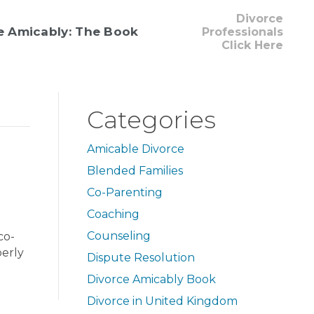
Divorce
e Amicably: The Book
Professionals
Click Here
Categories
Amicable Divorce
Blended Families
Co-Parenting
Coaching
Counseling
co-
perly
Dispute Resolution
Divorce Amicably Book
Divorce in United Kingdom