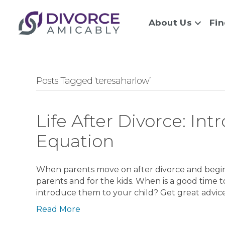
About Us
Fin
Posts Tagged ‘teresaharlow’
Life After Divorce: In
Equation
When parents move on after divorce and begin d
parents and for the kids. When is a good time 
introduce them to your child? Get great advice
Read More