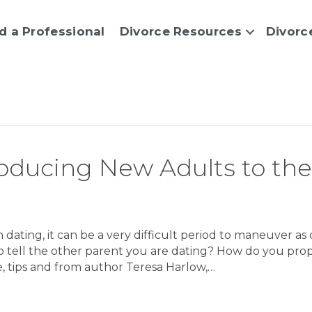
d a Professional
Divorce Resources
Divorc
troducing New Adults to the
ating, it can be a very difficult period to maneuver as 
to tell the other parent you are dating? How do you pro
, tips and from author Teresa Harlow,…