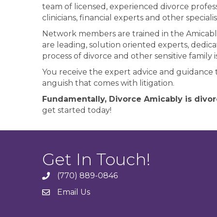
team of licensed, experienced divorce profess
clinicians, financial experts and other specia
Network members are trained in the Amicabl
are leading, solution oriented experts, dedi
process of divorce and other sensitive family i
You receive the expert advice and guidance 
anguish that comes with litigation.
Fundamentally, Divorce Amicably is divor
get started today!
Get In Touch!
(770) 889-0846
phone
Email Us
email