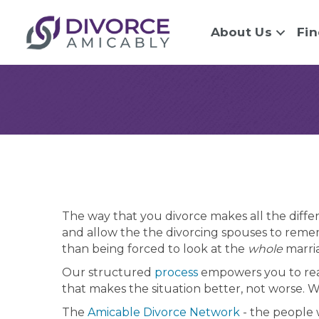
About Us
Fin
The way that you divorce makes all the differ
and allow the the divorcing spouses to reme
than being forced to look at the
whole
marria
Our structured
process
empowers you to reac
that makes the situation better, not worse. 
The
Amicable Divorce Network
- the people