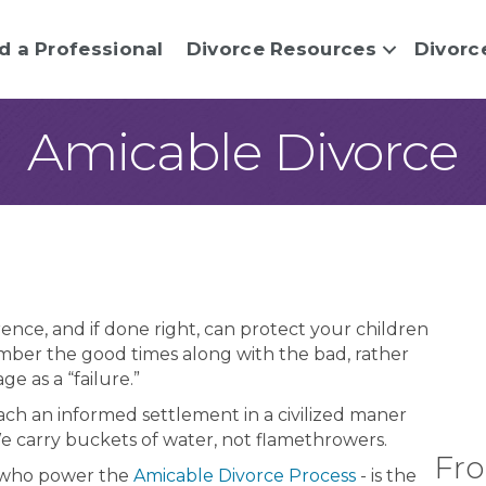
d a Professional
Divorce Resources
Divorc
Amicable Divorce
ence, and if done right, can protect your children
mber the good times along with the bad, rather
ge as a “failure.”
h an informed settlement in a civilized maner
We carry buckets of water, not flamethrowers.
Fro
 who power the
Amicable Divorce Process
- is the