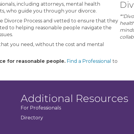
Div
ionals, including attorneys, mental health
lists, who guide you through your divorce.
*"Divo
e Divorce Process and vetted to ensure that they
healt
cated to helping reasonable people navigate the
minds
ssues.
collab
that you need, without the cost and mental
ce for reasonable people.
Find a Professional
to
Additional Resources
For Professionals
Directory