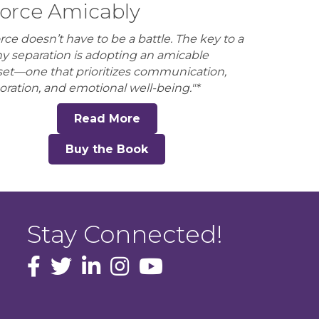
orce Amicably
rce doesn’t have to be a battle. The key to a
hy separation is adopting an amicable
et—one that prioritizes communication,
oration, and emotional well-being."*
Read More
Buy the Book
Stay Connected!
facebook icon and link
Twitter
instagram icon and link
youtube icon and link