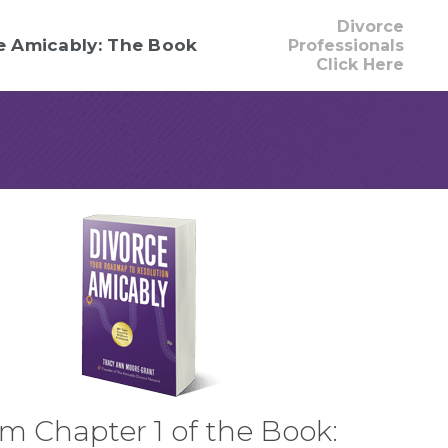
Divorce
e Amicably: The Book
Professionals
Click Here
m Chapter 1 of the Book: