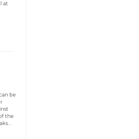
l at
 can be
r
inst
of the
eaks…