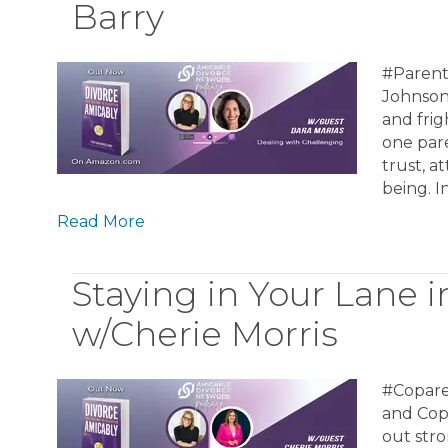
Barry
#Parent
Johnson 
and frig
one pare
trust, a
being. I
Read More
Staying in Your Lane 
w/Cherie Morris
#Copare
and Cop
out str