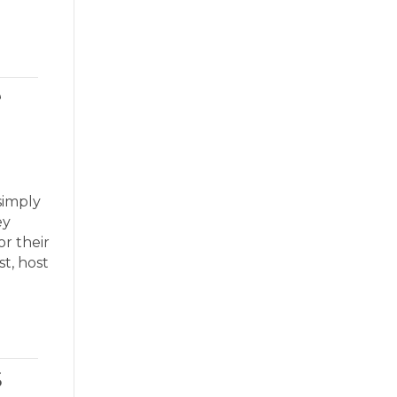
e
simply
ey
r their
t, host
s