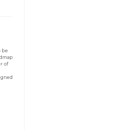
o be
oadmap
r of
signed