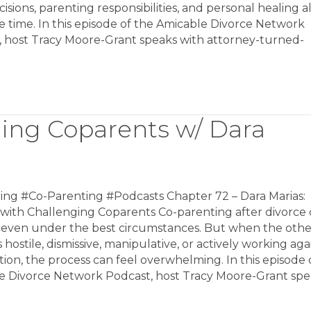
cisions, parenting responsibilities, and personal healing al
 time. In this episode of the Amicable Divorce Network
, host Tracy Moore-Grant speaks with attorney-turned-
ging Coparents w/ Dara
ing #Co-Parenting #Podcasts Chapter 72 – Dara Marias:
 with Challenging Coparents Co-parenting after divorce
lt even under the best circumstances. But when the othe
s hostile, dismissive, manipulative, or actively working aga
ion, the process can feel overwhelming. In this episode 
e Divorce Network Podcast, host Tracy Moore-Grant sp