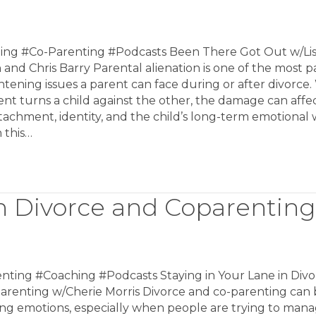
ing #Co-Parenting #Podcasts Been There Got Out w/Li
and Chris Barry Parental alienation is one of the most p
htening issues a parent can face during or after divorce
nt turns a child against the other, the damage can affe
ttachment, identity, and the child’s long-term emotional 
n this…
in Divorce and Coparenting
nting #Coaching #Podcasts Staying in Your Lane in Divo
arenting w/Cherie Morris Divorce and co-parenting can 
ong emotions, especially when people are trying to man