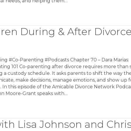
al needs, and helping them…
dren During & After Divorc
ing #Co-Parenting #Podcasts Chapter 70 – Dara Marias:
ing 101 Co-parenting after divorce requires more than 
g a custody schedule. It asks parents to shift the way th
cate, make decisions, manage emotions, and show up fo
. In this episode of the Amicable Divorce Network Podcas
nn Moore-Grant speaks with…
ith Lisa Johnson and Chri