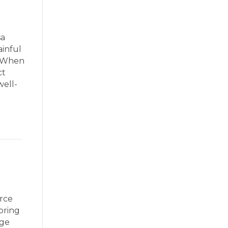
sa
ainful
. When
ct
well-
rce
bring
age