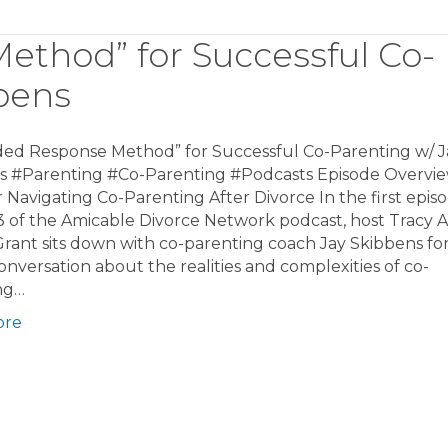
thod” for Successful Co-
bens
ed Response Method” for Successful Co-Parenting w/ J
s #Parenting #Co-Parenting #Podcasts Episode Overvie
r Navigating Co-Parenting After Divorce In the first epis
3 of the Amicable Divorce Network podcast, host Tracy 
ant sits down with co-parenting coach Jay Skibbens for
nversation about the realities and complexities of co-
ng…
ore