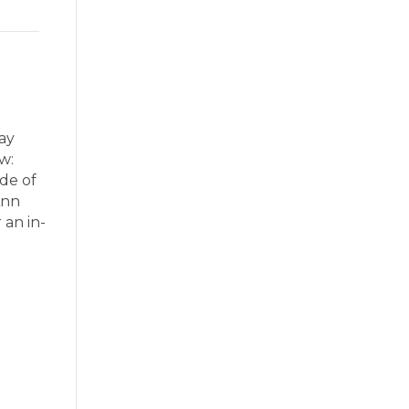
ay
w:
ode of
Ann
 an in-