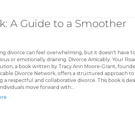
k: A Guide to a Smoother
ng divorce can feel overwhelming, but it doesn’t have t
ious or emotionally draining. Divorce Amicably: Your R
ution, a book written by Tracy Ann Moore-Grant, founde
cable Divorce Network, offers a structured approach to
g a respectful and collaborative divorce. This book is de
individuals move forward with…
ore