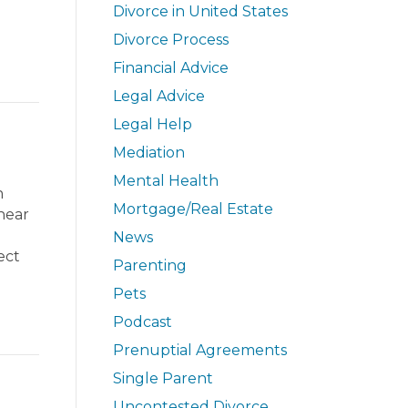
Divorce in United States
Divorce Process
Financial Advice
Legal Advice
Legal Help
Mediation
Mental Health
n
Mortgage/Real Estate
hear
News
ect
Parenting
Pets
Podcast
Prenuptial Agreements
Single Parent
Uncontested Divorce