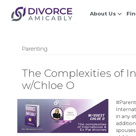
About Us
Fin
Parenting
The Complexities of I
w/Chloe O
#Parent
Interna
in any s
addition
spouses 