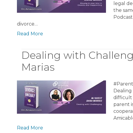
legal de
the same
Podcast
divorce…
Read More
Dealing with Challen
Marias
#Parent
Dealing
difficu
parent i
cooperat
Amicabl
Read More