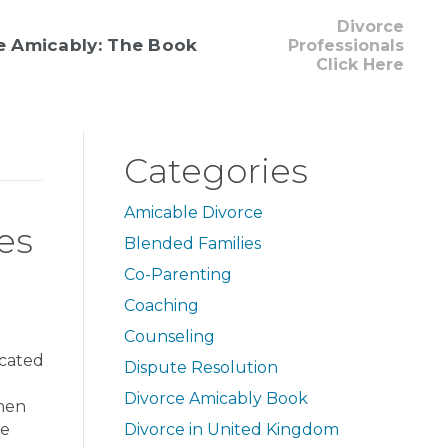
Divorce
e Amicably: The Book
Professionals
Click Here
Categories
Amicable Divorce
es
Blended Families
Co-Parenting
Coaching
Counseling
icated
Dispute Resolution
Divorce Amicably Book
When
re
Divorce in United Kingdom