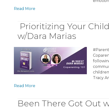
emotion
Read More
Prioritizing Your Chil
w/Dara Marias
#Parent
Coparent
followin
communi
children
Tracy A
Read More
Been There Got Out w