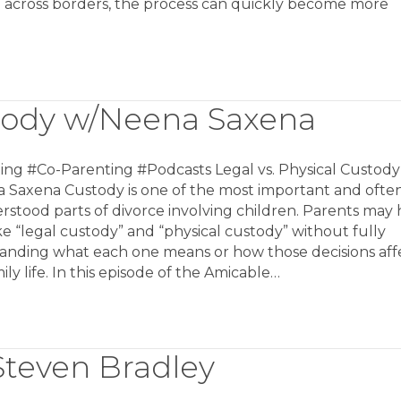
n across borders, the process can quickly become more
stody w/Neena Saxena
ing #Co-Parenting #Podcasts Legal vs. Physical Custody
 Saxena Custody is one of the most important and ofte
stood parts of divorce involving children. Parents may 
ke “legal custody” and “physical custody” without fully
anding what each one means or how those decisions aff
mily life. In this episode of the Amicable…
Steven Bradley