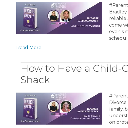
#Parent
Bradley 
reliable
come wit
even sim
schedule
Read More
How to Have a Child-
Shack
#Parent
Divorce 
family, 
underst
on prote