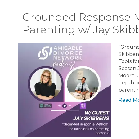
Grounded Response Me
Parenting w/ Jay Skib
“Ground
Skibben
Tools fo
Season 
Moore-Gr
depth co
parenti
Read M