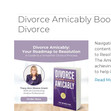
Divorce Amicably Boo
Divorce
Navigati
content
to Resol
The Ami
achievin
to help 
Read M