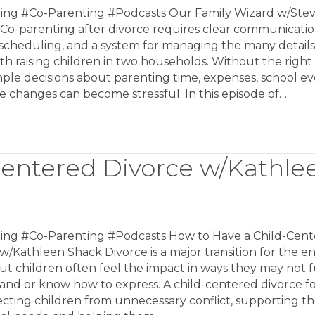
ing #Co-Parenting #Podcasts Our Family Wizard w/Ste
Co-parenting after divorce requires clear communicatio
 scheduling, and a system for managing the many details
h raising children in two households. Without the right 
ple decisions about parenting time, expenses, school ev
 changes can become stressful. In this episode of…
Centered Divorce w/Kathle
ing #Co-Parenting #Podcasts How to Have a Child-Cen
w/Kathleen Shack Divorce is a major transition for the en
but children often feel the impact in ways they may not f
and or know how to express. A child-centered divorce f
cting children from unnecessary conflict, supporting th