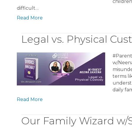
childre
difficult…
Read More
Legal vs. Physical Cu
#Parent
w/Neena
misunder
terms li
underst
daily fa
Read More
Our Family Wizard w/