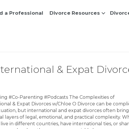
d a Professional
Divorce Resources
Divorc
nternational & Expat Divorc
ing #Co-Parenting #Podcasts The Complexities of
tional & Expat Divorces w/Chloe O Divorce can be compl
ituation, but international and expat divorces often bring
al layers of legal, emotional, and practical complexity. 
live in different countries, have international ties, or sha