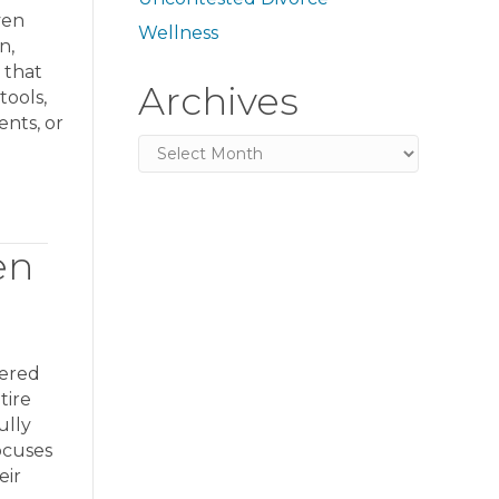
ven
Wellness
n,
 that
Archives
tools,
ents, or
Archives
en
tered
tire
ully
ocuses
eir