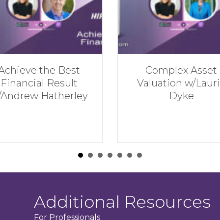
Complex Asset
Financial Mista
Valuation w/Laurie
NOT to Make in 
Dyke
Divorce w/Hirs
Serman
Additional Resources
For Professionals