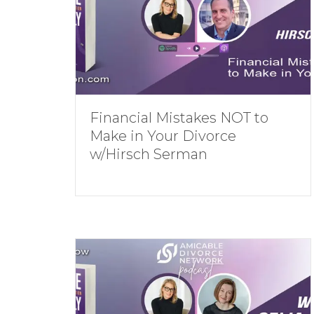
Financial Mistakes NOT to
Make in Your Divorce
w/Hirsch Serman