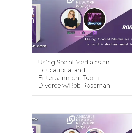
Using Social Media as an
Educational and
Entertainment Tool in
Divorce w/Rob Roseman