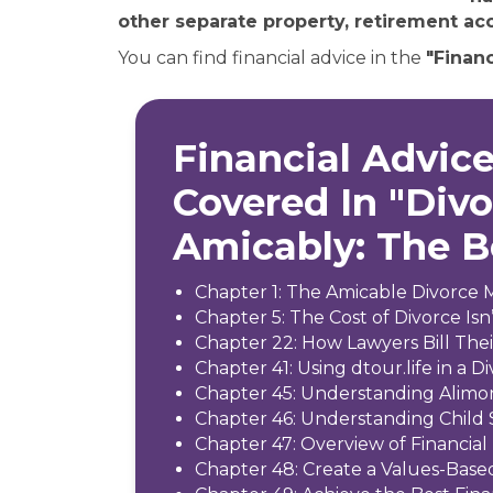
other separate property, retirement acc
You can find financial advice in the
"Financ
Financial Advice
Covered In "Div
Amicably: The 
Chapter 1: The Amicable Divorce 
Chapter 5: The Cost of Divorce Isn’
Chapter 22: How Lawyers Bill The
Chapter 41: Using dtour.life in a D
Chapter 45: Understanding Alimo
Chapter 46: Understanding Child
Chapter 47: Overview of Financial 
Chapter 48: Create a Values-Base