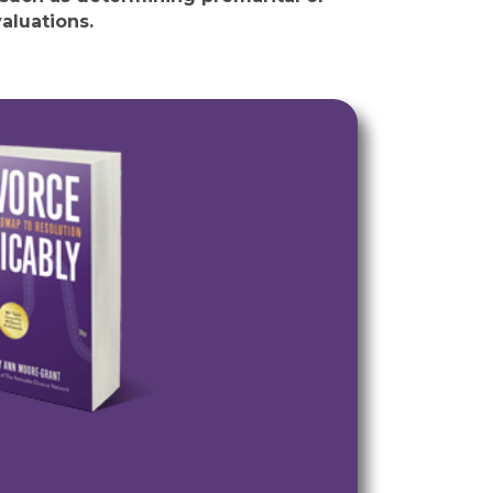
aluations.