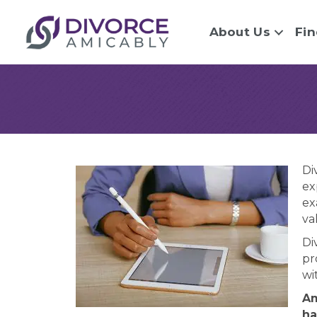
About Us
Fin
Di
ex
ex
va
Di
pr
wi
Am
ha