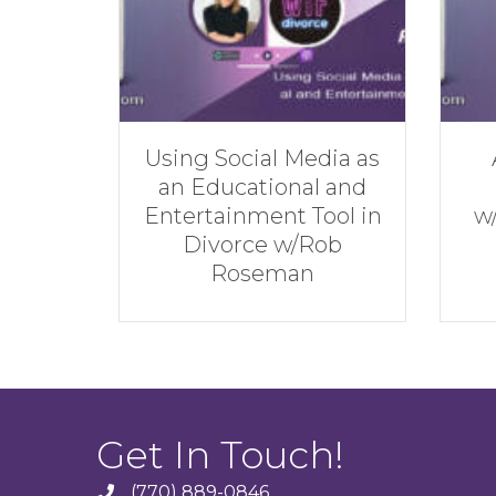
edia as
Achieve the Best
al and
Financial Result
Tool in
w/Andrew Hatherley
Rob
n
Get In Touch!
(770) 889-0846
phone