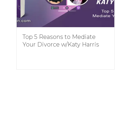
Top 5 Reasons to Mediate
Your Divorce w/Katy Harris