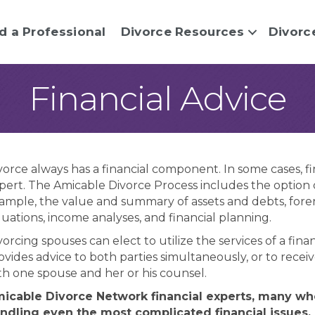
d a Professional
Divorce Resources
Divorc
Financial Advice
vorce always has a financial component. In some cases, fi
pert. The Amicable Divorce Process includes the option of
ample, the value and summary of assets and debts, forensi
luations, income analyses, and financial planning.
vorcing spouses can elect to utilize the services of a fi
ovides advice to both parties simultaneously, or to receiv
th one spouse and her or his counsel.
icable Divorce Network financial experts, many who
ndling even the most complicated financial issues,