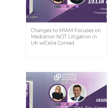
Changes to MIAM Focuses on
Mediation NOT Litigation in
UK w/Celia Conrad