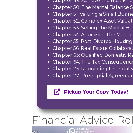
Chapter 49: Achieve the Best Fina
Chapter 50: The Marital Balance 
Chapter 51: Valuing a Small Busin
Chapter 52: Complex Asset Valuat
Chapter 53: Selling the Marital H
Chapter 54: Appraising the Marit
Chapter 55: Post-Divorce Housing
Chapter 56: Real Estate Collaborat
Chapter 63: Qualified Domestic R
Chapter 64: The Tax Consequence
Chapter 76: Rebuilding Financiall
Chapter 77: Prenuptial Agreemen
Pickup Your Copy Today!
Financial Advice-Rel