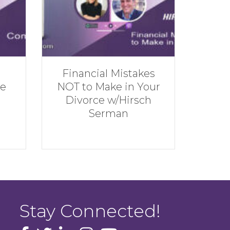
kes
Rebuilding
The
Your
Financially w/Andrew
She
ch
Hatherley
Stay Connected!