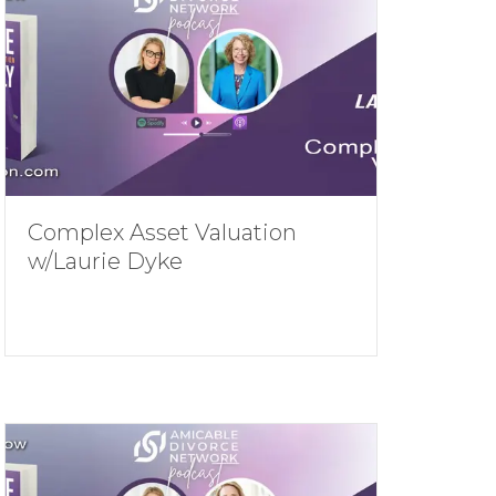
Complex Asset Valuation
w/Laurie Dyke