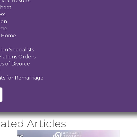
ncial Results
Sheet
ess
ion
ome
al Home
ion Specialists
elations Orders
s of Divorce
y
ts for Remarriage
ated Articles