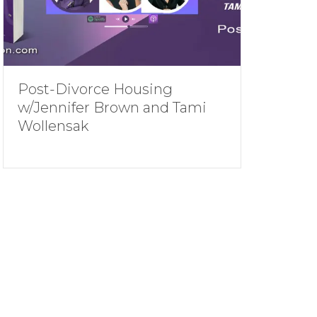
Post-Divorce Housing
w/Jennifer Brown and Tami
Wollensak