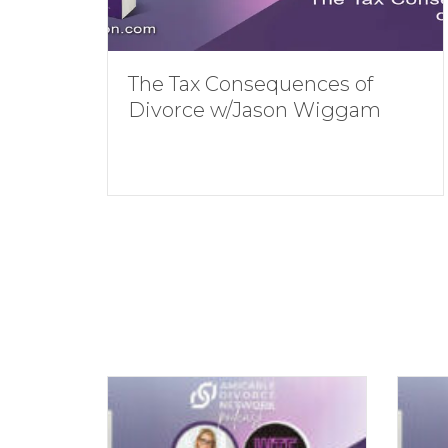
The Tax Consequences of
Divorce w/Jason Wiggam