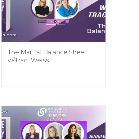
The Marital Balance Sheet
w/Traci Weiss