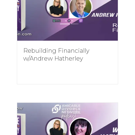
Rebuilding Financially
w/Andrew Hatherley