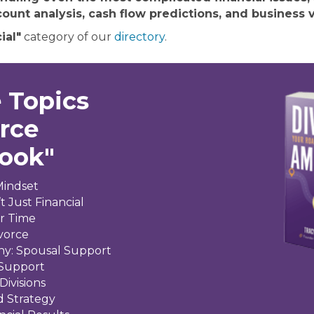
ount analysis, cash flow predictions, and business v
ial"
category of our
directory
.
 Topics
orce
Book"
Mindset
t Just Financial
ir Time
ivorce
ny: Spousal Support
 Support
Divisions
d Strategy