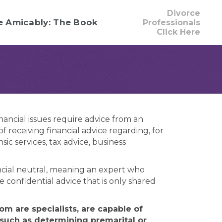
Divorce
e Amicably: The Book
Professionals
Click Here
nancial issues require advice from an
 receiving financial advice regarding, for
c services, tax advice, business
nancial neutral, meaning an expert who
e confidential advice that is only shared
m are specialists, are capable of
 such as determining premarital or