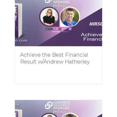
Achieve the Best Financial
Result w/Andrew Hatherley