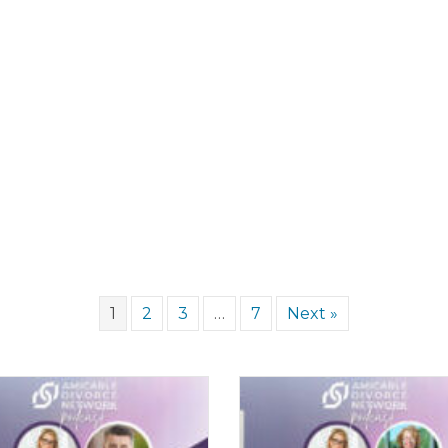
1
2
3
…
7
Next »