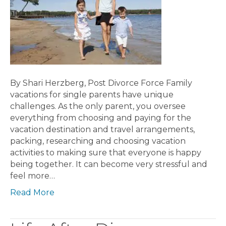
By Shari Herzberg, Post Divorce Force Family
vacations for single parents have unique
challenges. As the only parent, you oversee
everything from choosing and paying for the
vacation destination and travel arrangements,
packing, researching and choosing vacation
activities to making sure that everyone is happy
being together. It can become very stressful and
feel more…
Read More