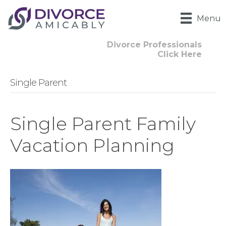
Menu
Divorce Professionals
Click Here
Single Parent
Single Parent Family
Vacation Planning