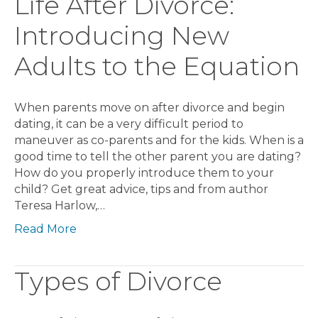
Life After Divorce:
Introducing New
Adults to the Equation
When parents move on after divorce and begin
dating, it can be a very difficult period to
maneuver as co-parents and for the kids. When is a
good time to tell the other parent you are dating?
How do you properly introduce them to your
child? Get great advice, tips and from author
Teresa Harlow,…
Read More
Types of Divorce