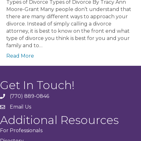
Types of Divorce Types of Divorce By Tracy Ann
Moore-Grant Many people don’t understand that
there are many different ways to approach your
divorce. Instead of simply calling a divorce
attorney, it is best to know on the front end what
type of divorce you think is best for you and your
family and to…
Read More
Get In Touch!
(770) 889-0846
phone
Email Us
email
Additional Resources
For Professionals
Directory