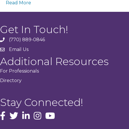
Read More
Get In Touch!
(770) 889-0846
phone
Email Us
email
Additional Resources
For Professionals
Directory
Stay Connected!
facebook icon and link
Twitter
instagram icon and link
youtube icon and link