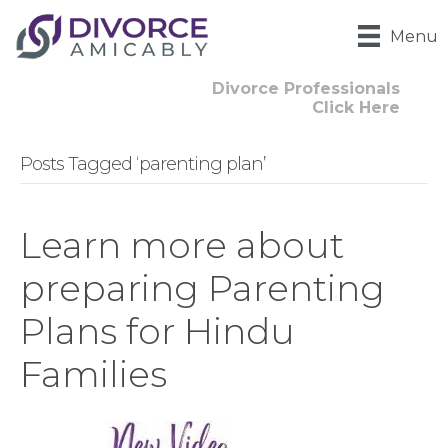
Menu
Divorce Professionals
Click Here
Posts Tagged ‘parenting plan’
Learn more about
preparing Parenting
Plans for Hindu
Families