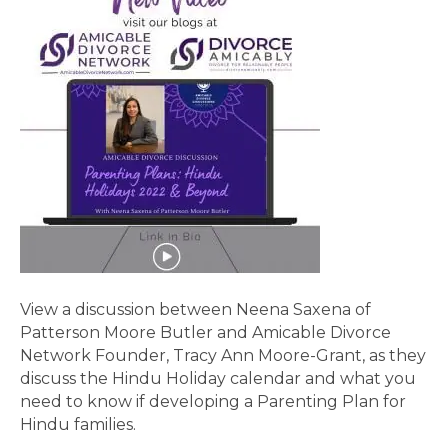
View a discussion between Neena Saxena of
Patterson Moore Butler and Amicable Divorce
Network Founder, Tracy Ann Moore-Grant, as they
discuss the Hindu Holiday calendar and what you
need to know if developing a Parenting Plan for
Hindu families.