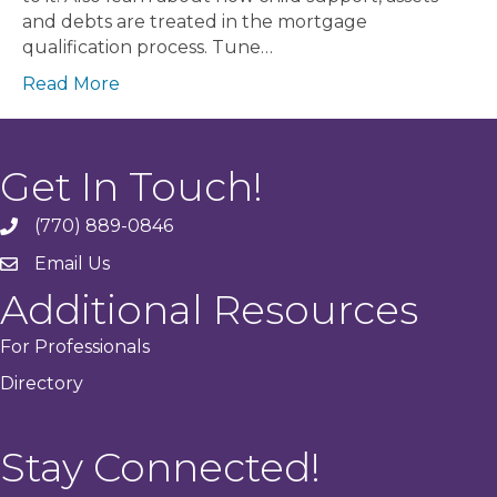
and debts are treated in the mortgage
qualification process. Tune…
Read More
Get In Touch!
(770) 889-0846
phone
Email Us
email
Additional Resources
For Professionals
Directory
Stay Connected!