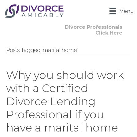
Menu
Divorce Professionals
Click Here
Posts Tagged ‘marital home’
Why you should work
with a Certified
Divorce Lending
Professional if you
have a marital home