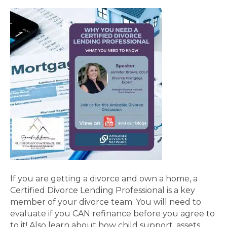
If you are getting a divorce and own a home, a
Certified Divorce Lending Professional is a key
member of your divorce team. You will need to
evaluate if you CAN refinance before you agree to
to it! Also learn about how child support, assets