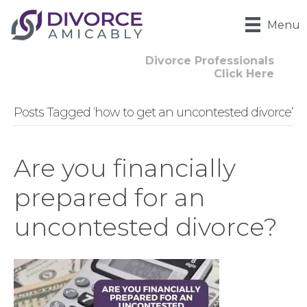
Menu
Divorce Professionals
Click Here
Posts Tagged ‘how to get an uncontested divorce’
Are you financially
prepared for an
uncontested divorce?