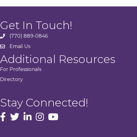
Get In Touch!
(770) 889-0846
phone
Email Us
email
Additional Resources
For Professionals
Directory
Stay Connected!
facebook icon and link
Twitter
instagram icon and link
youtube icon and link