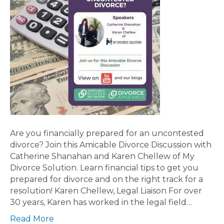
Are you financially prepared for an uncontested
divorce? Join this Amicable Divorce Discussion with
Catherine Shanahan and Karen Chellew of My
Divorce Solution. Learn financial tips to get you
prepared for divorce and on the right track for a
resolution! Karen Chellew, Legal Liaison For over
30 years, Karen has worked in the legal field…
Read More