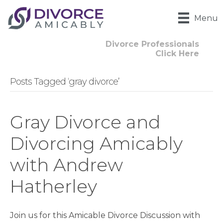
Menu
Divorce Professionals
Click Here
Posts Tagged ‘gray divorce’
Gray Divorce and
Divorcing Amicably
with Andrew
Hatherley
Join us for this Amicable Divorce Discussion with