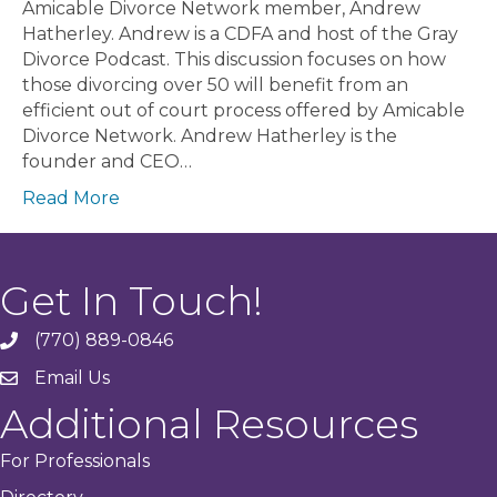
Amicable Divorce Network member, Andrew
Hatherley. Andrew is a CDFA and host of the Gray
Divorce Podcast. This discussion focuses on how
those divorcing over 50 will benefit from an
efficient out of court process offered by Amicable
Divorce Network. Andrew Hatherley is the
founder and CEO…
Read More
Get In Touch!
(770) 889-0846
phone
Email Us
email
Additional Resources
For Professionals