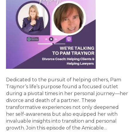
Dedicated to the pursuit of helping others, Pam
Traynor’s life’s purpose found a focused outlet
during a pivotal times in her personal journey—her
divorce and death of a partner. These
transformative experiences not only deepened
her self-awareness but also equipped her with
invaluable insights into transition and personal
growth. Join this episode of the Amicable…