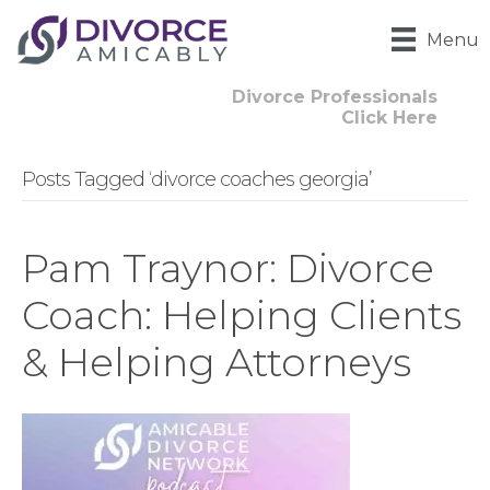
Menu
Divorce Professionals
Click Here
Posts Tagged ‘divorce coaches georgia’
Pam Traynor: Divorce
Coach: Helping Clients
& Helping Attorneys