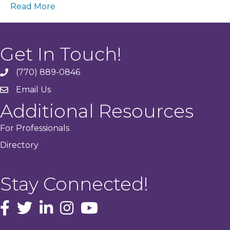
Read More
Get In Touch!
(770) 889-0846
phone
Email Us
email
Additional Resources
For Professionals
Directory
Stay Connected!
facebook icon and link
Twitter
instagram icon and link
youtube icon and link