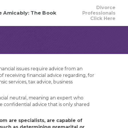
Divorce
e Amicably: The Book
Professionals
Click Here
nancial issues require advice from an
 receiving financial advice regarding, for
c services, tax advice, business
nancial neutral, meaning an expert who
e confidential advice that is only shared
m are specialists, are capable of
 such as determining premarital or