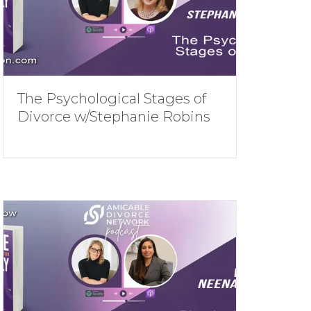
The Psychological Stages of
Divorce w/Stephanie Robins