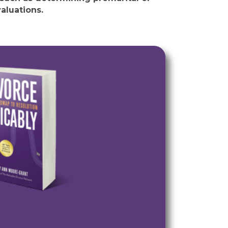
aluations.