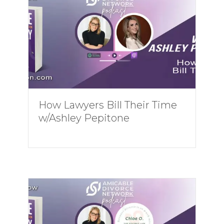
How Lawyers Bill Their Time
w/Ashley Pepitone