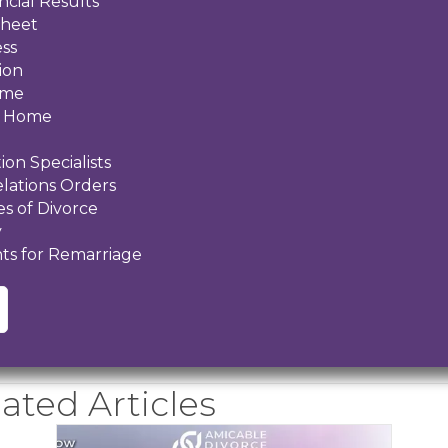
ncial Results
Sheet
ess
ion
ome
al Home
ion Specialists
elations Orders
s of Divorce
y
ts for Remarriage
ated Articles