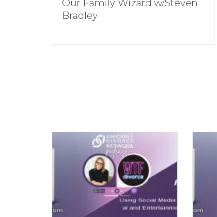
Our Family Wizard w/Steven
Bradley