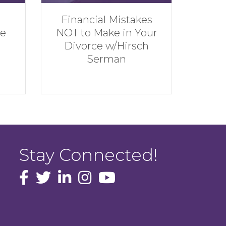
stakes
Rebuilding
n Your
Financially w/Andrew
irsch
Hatherley
Stay Connected!
facebook icon and link
Twitter
instagram icon and link
youtube icon and link