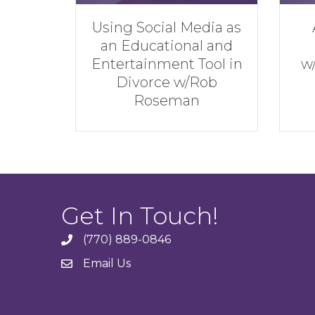
l Media as
Achieve the Best
onal and
Financial Result
nt Tool in
w/Andrew Hatherley
 w/Rob
man
Get In Touch!
(770) 889-0846
phone
Email Us
email