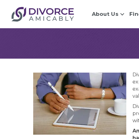
About Us
Fin
Di
ex
ex
va
Di
pr
wi
Am
ha