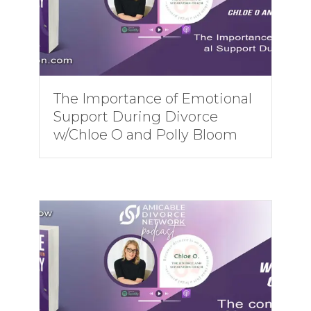
The Importance of Emotional
Support During Divorce
w/Chloe O and Polly Bloom