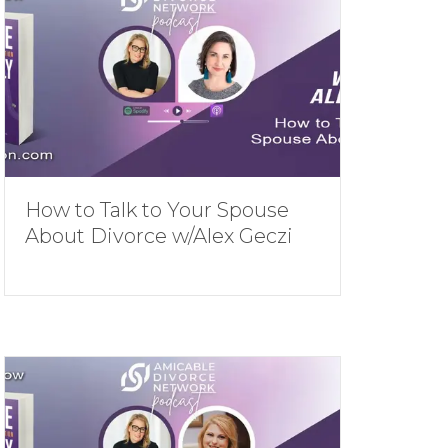
How to Talk to Your Spouse
About Divorce w/Alex Geczi