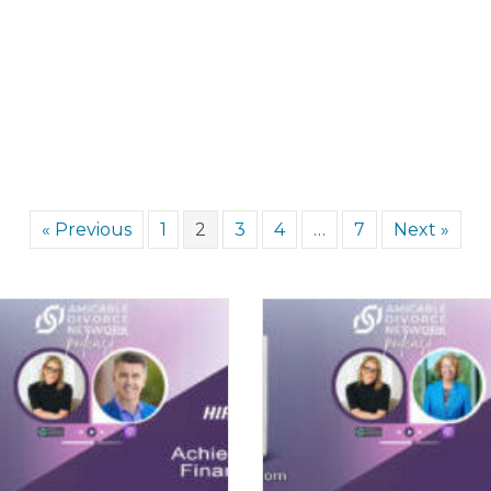
« Previous
1
2
3
4
…
7
Next »