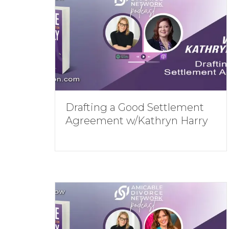
Drafting a Good Settlement
Agreement w/Kathryn Harry