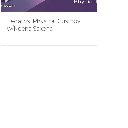
Legal vs. Physical Custody
w/Neena Saxena