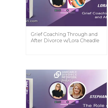
Grief Coaching Through and
After Divorce w/Lora Cheadle