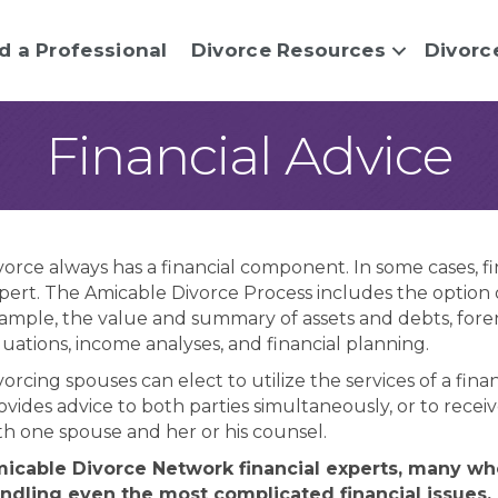
d a Professional
Divorce Resources
Divorc
Financial Advice
vorce always has a financial component. In some cases, fi
pert. The Amicable Divorce Process includes the option of
ample, the value and summary of assets and debts, forensi
luations, income analyses, and financial planning.
vorcing spouses can elect to utilize the services of a fi
ovides advice to both parties simultaneously, or to receiv
th one spouse and her or his counsel.
icable Divorce Network financial experts, many who
ndling even the most complicated financial issues,