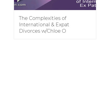
The Complexities of
International & Expat
Divorces w/Chloe O