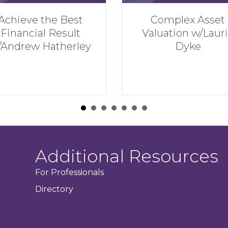
Complex Asset
Financial Mi
Valuation w/Laurie
NOT to Make i
Dyke
Divorce w/H
Serman
Additional Resources
For Professionals
Directory