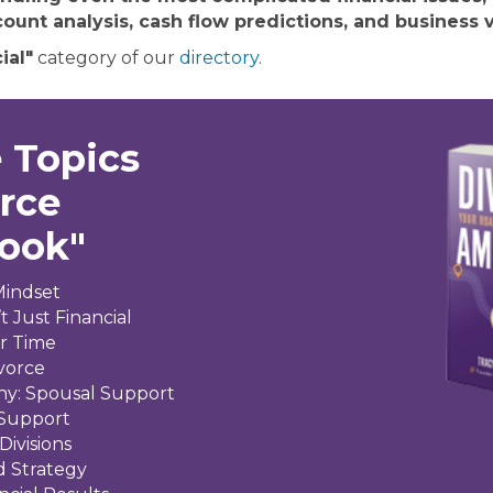
ount analysis, cash flow predictions, and business v
ial"
category of our
directory
.
 Topics
orce
Book"
Mindset
t Just Financial
ir Time
ivorce
ny: Spousal Support
 Support
Divisions
d Strategy