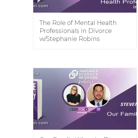
The Role of Mental Health
Professionals in Divorce
w/Stephanie Robins