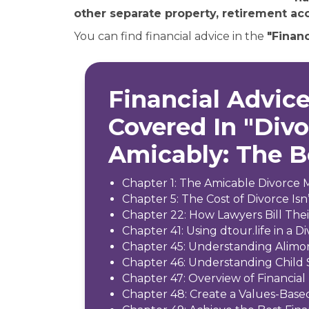
other separate property, retirement acc
You can find financial advice in the
"Financ
Financial Advice
Covered In "Div
Amicably: The 
Chapter 1: The Amicable Divorce 
Chapter 5: The Cost of Divorce Isn’
Chapter 22: How Lawyers Bill The
Chapter 41: Using dtour.life in a D
Chapter 45: Understanding Alimo
Chapter 46: Understanding Child
Chapter 47: Overview of Financial 
Chapter 48: Create a Values-Base