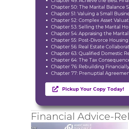
Chapter 49: Achieve the Best Fina
Chapter 50: The Marital Balance 
Chapter 51: Valuing a Small Busin
Chapter 52: Complex Asset Valuat
Chapter 53: Selling the Marital H
Chapter 54: Appraising the Marit
Chapter 55: Post-Divorce Housing
Chapter 56: Real Estate Collaborat
Chapter 63: Qualified Domestic R
Chapter 64: The Tax Consequence
Chapter 76: Rebuilding Financiall
Chapter 77: Prenuptial Agreemen
Pickup Your Copy Today!
Financial Advice-Rel