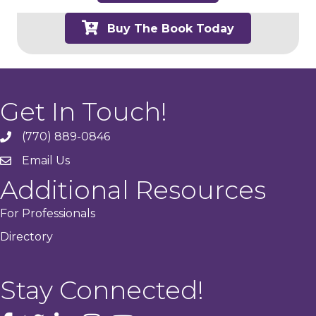
Buy The Book Today
Get In Touch!
(770) 889-0846
phone
Email Us
email
Additional Resources
For Professionals
Directory
Stay Connected!