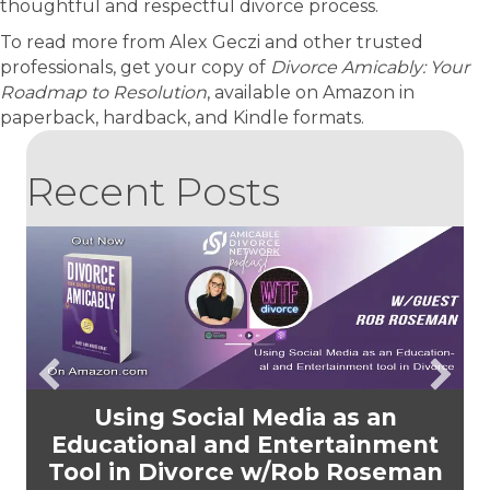
thoughtful and respectful divorce process.
To read more from Alex Geczi and other trusted
professionals, get your copy of
Divorce Amicably: Your
Roadmap to Resolution
, available on Amazon in
paperback, hardback, and Kindle formats.
Recent Posts
Using Social Media as an
Educational and Entertainment
Tool in Divorce w/Rob Roseman