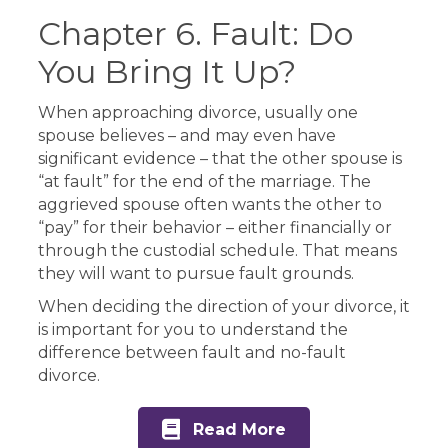
Chapter 6. Fault: Do
You Bring It Up?
When approaching divorce, usually one
spouse believes – and may even have
significant evidence – that the other spouse is
“at fault” for the end of the marriage. The
aggrieved spouse often wants the other to
“pay” for their behavior – either financially or
through the custodial schedule. That means
they will want to pursue fault grounds.
When deciding the direction of your divorce, it
is important for you to understand the
difference between fault and no-fault
divorce.
Read More