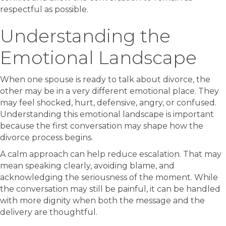
respectful as possible.
Understanding the
Emotional Landscape
When one spouse is ready to talk about divorce, the
other may be in a very different emotional place. They
may feel shocked, hurt, defensive, angry, or confused.
Understanding this emotional landscape is important
because the first conversation may shape how the
divorce process begins.
A calm approach can help reduce escalation. That may
mean speaking clearly, avoiding blame, and
acknowledging the seriousness of the moment. While
the conversation may still be painful, it can be handled
with more dignity when both the message and the
delivery are thoughtful.