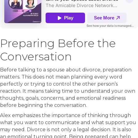
Preparing Before the
Conversation
Before talking to a spouse about divorce, preparation
matters. This does not mean planning every word
perfectly or trying to control the other person’s
reaction. It means taking time to understand your own
thoughts, goals, concerns, and emotional readiness
before beginning the conversation.
Alex emphasizes the importance of thinking through
what you want to communicate and what support you
may need. Divorce is not only a legal decision. It is also
an emotional turning point. Being prepared can help