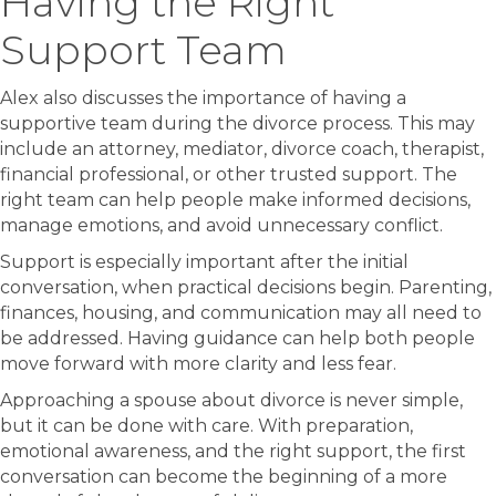
Having the Right
Support Team
Alex also discusses the importance of having a
supportive team during the divorce process. This may
include an attorney, mediator, divorce coach, therapist,
financial professional, or other trusted support. The
right team can help people make informed decisions,
manage emotions, and avoid unnecessary conflict.
Support is especially important after the initial
conversation, when practical decisions begin. Parenting,
finances, housing, and communication may all need to
be addressed. Having guidance can help both people
move forward with more clarity and less fear.
Approaching a spouse about divorce is never simple,
but it can be done with care. With preparation,
emotional awareness, and the right support, the first
conversation can become the beginning of a more