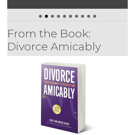
From the Book:
Divorce Amicably