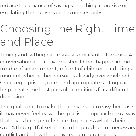
reduce the chance of saying something impulsive or
escalating the conversation unnecessarily.
Choosing the Right Time
and Place
Timing and setting can make a significant difference. A
conversation about divorce should not happen in the
middle of an argument, in front of children, or during a
moment when either person is already overwhelmed.
Choosing a private, calm, and appropriate setting can
help create the best possible conditions for a difficult
discussion.
The goal is not to make the conversation easy, because
it may never feel easy. The goal is to approach it in a way
that gives both people room to process what is being
said. A thoughtful setting can help reduce unnecessary
conflict and allow the conversation to remain as