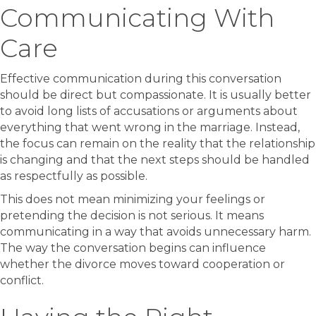
Communicating With
Care
Effective communication during this conversation
should be direct but compassionate. It is usually better
to avoid long lists of accusations or arguments about
everything that went wrong in the marriage. Instead,
the focus can remain on the reality that the relationship
is changing and that the next steps should be handled
as respectfully as possible.
This does not mean minimizing your feelings or
pretending the decision is not serious. It means
communicating in a way that avoids unnecessary harm.
The way the conversation begins can influence
whether the divorce moves toward cooperation or
conflict.