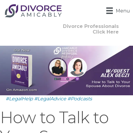
Menu
Divorce Professionals
Click Here
#LegalHelp
#LegalAdvice
#Podcasts
How to Talk to