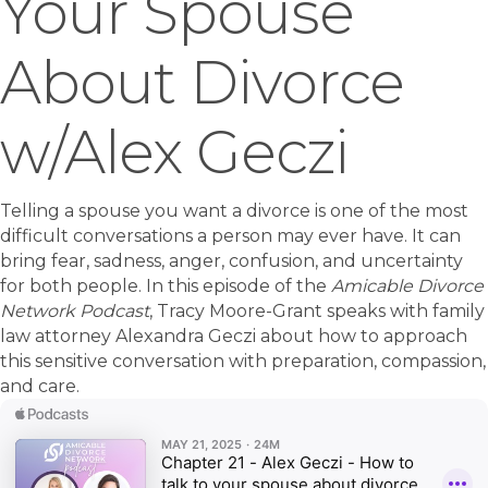
Your Spouse
About Divorce
w/Alex Geczi
Telling a spouse you want a divorce is one of the most
difficult conversations a person may ever have. It can
bring fear, sadness, anger, confusion, and uncertainty
for both people. In this episode of the
Amicable Divorce
Network Podcast
, Tracy Moore-Grant speaks with family
law attorney Alexandra Geczi about how to approach
this sensitive conversation with preparation, compassion,
and care.