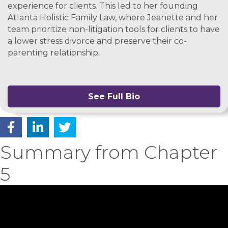
experience for clients. This led to her founding
Atlanta Holistic Family Law, where Jeanette and her
team prioritize non-litigation tools for clients to have
a lower stress divorce and preserve their co-
parenting relationship.
See Full Bio
Summary from Chapter
5