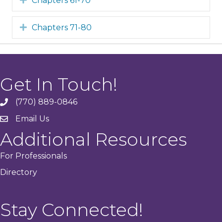
Chapters 61-70
Expand
Chapters 71-80
Get In Touch!
(770) 889-0846
phone
Email Us
email
Additional Resources
For Professionals
Directory
Stay Connected!