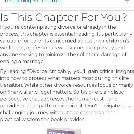
Reclaiming Your Future
E
Is This Chapter For You?
If you're contemplating divorce or already in the
process, this chapter is essential reading. It's particularly
valuable for parents concerned about their children's
wellbeing, professionals who value their privacy, and
anyone seeking to minimize the collateral damage of
ending a marriage.
By reading "Divorce Amicably," you'll gain critical insights
into how to protect what matters most during this life
transition. While other divorce resources focus primarily
on financial and legal matters, Soltys offers a holistic
perspective that addresses the human cost—and
provides a clear path to minimize it. Don't navigate this
challenging journey without the compassionate,
practical wisdom this book provides.