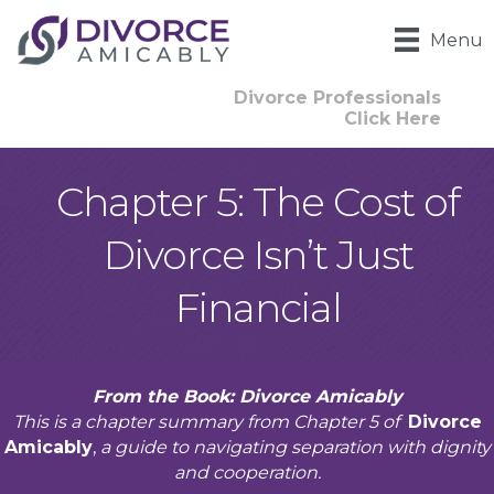
Menu
Divorce Professionals
Click Here
Chapter 5: The Cost of
Divorce Isn’t Just
Financial
From the Book: Divorce Amicably
This is a chapter summary from Chapter 5 of
Divorce
Amicably
,
a guide to navigating separation with dignity
and cooperation.