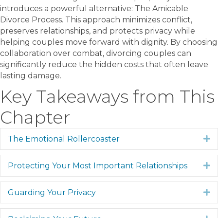
introduces a powerful alternative: The Amicable
Divorce Process. This approach minimizes conflict,
preserves relationships, and protects privacy while
helping couples move forward with dignity. By choosing
collaboration over combat, divorcing couples can
significantly reduce the hidden costs that often leave
lasting damage.
Key Takeaways from This
Chapter
The Emotional Rollercoaster
E
Protecting Your Most Important Relationships
E
Guarding Your Privacy
E