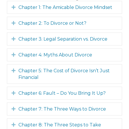
Expand
Chapter 1: The Amicable Divorce Mindset
Expand
Chapter 2: To Divorce or Not?
Expand
Chapter 3: Legal Separation vs. Divorce
Expand
Chapter 4: Myths About Divorce
Expand
Chapter 5: The Cost of Divorce Isn’t Just
Financial
Expand
Chapter 6: Fault – Do You Bring It Up?
Expand
Chapter 7: The Three Ways to Divorce
Expand
Chapter 8: The Three Steps to Take