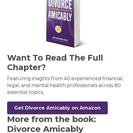
Want To Read The Full
Chapter?
Featuring insights from 40 experienced financial,
legal, and mental health professionals across 80
essential topics,
Get Divorce Amicably on Amazon
More from the book:
Divorce Amicably