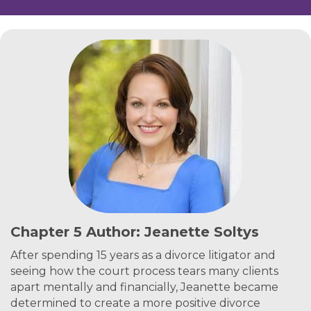
Chapter 5 Author: Jeanette Soltys
After spending 15 years as a divorce litigator and
seeing how the court process tears many clients
apart mentally and financially, Jeanette became
determined to create a more positive divorce