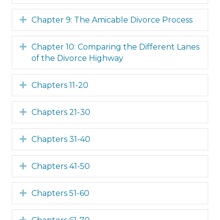
Expand
Chapter 9: The Amicable Divorce Process
Expand
Chapter 10: Comparing the Different Lanes
of the Divorce Highway
Expand
Chapters 11-20
Expand
Chapters 21-30
Expand
Chapters 31-40
Expand
Chapters 41-50
Expand
Chapters 51-60
Expand