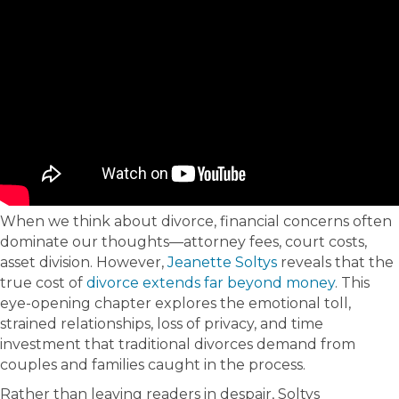
When we think about divorce, financial concerns often
dominate our thoughts—attorney fees, court costs,
asset division. However,
Jeanette Soltys
reveals that the
true cost of
divorce extends far beyond money
. This
eye-opening chapter explores the emotional toll,
strained relationships, loss of privacy, and time
investment that traditional divorces demand from
couples and families caught in the process.
Rather than leaving readers in despair, Soltys