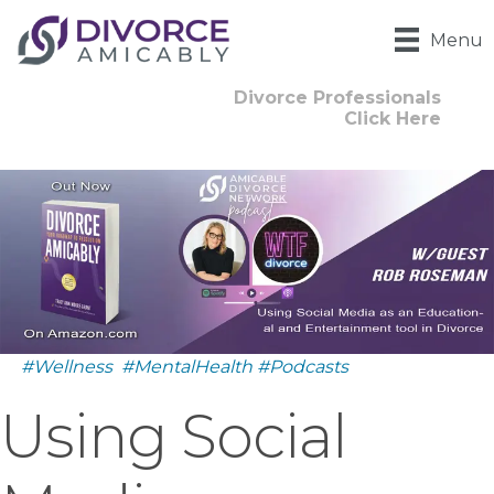
Menu
Divorce Professionals
Click Here
#Wellness
#MentalHealth
#Podcasts
Using Social