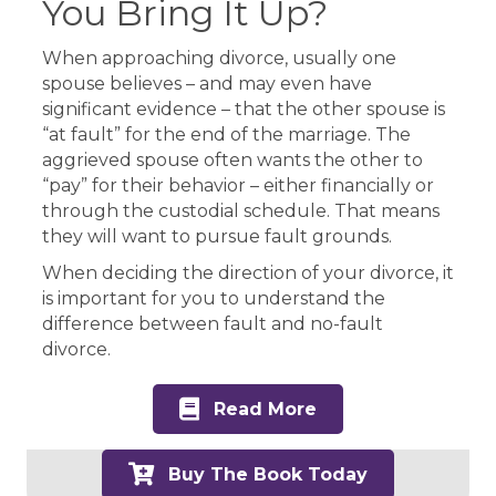
You Bring It Up?
When approaching divorce, usually one
spouse believes – and may even have
significant evidence – that the other spouse is
“at fault” for the end of the marriage. The
aggrieved spouse often wants the other to
“pay” for their behavior – either financially or
through the custodial schedule. That means
they will want to pursue fault grounds.
When deciding the direction of your divorce, it
is important for you to understand the
difference between fault and no-fault
divorce.
Read More
Buy The Book Today