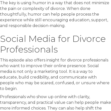
The key is using humor in a way that does not minimize
the pain or complexity of divorce. When done
thoughtfully, humor can help people process the
experience while still encouraging education, support,
and responsible decision-making.
Social Media for Divorce
Professionals
This episode also offers insight for divorce professionals
who want to improve their online presence. Social
media is not only a marketing tool. It is a way to
educate, build credibility, and communicate with
people who may be scared, confused, or unsure where
to begin.
Professionals who show up online with clarity,
transparency, and practical value can help people make
more informed choices. They can also help shift the