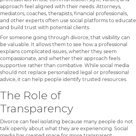
approach feel aligned with their needs. Attorneys,
mediators, coaches, therapists, financial professionals,
and other experts often use social platforms to educate
and build trust with potential clients.
For someone going through divorce, that visibility can
be valuable. It allows them to see how a professional
explains complicated issues, whether they seem
compassionate, and whether their approach feels
supportive rather than combative. While social media
should not replace personalized legal or professional
advice, it can help people identify trusted resources.
The Role of
Transparency
Divorce can feel isolating because many people do not
talk openly about what they are experiencing. Social
media has created space for more transparent