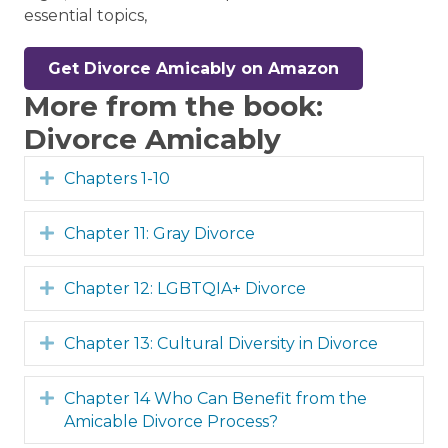
essential topics,
Get Divorce Amicably on Amazon
More from the book:
Divorce Amicably
Expand
Chapters 1-10
Expand
Chapter 11: Gray Divorce
Expand
Chapter 12: LGBTQIA+ Divorce
Expand
Chapter 13: Cultural Diversity in Divorce
Expand
Chapter 14 Who Can Benefit from the
Amicable Divorce Process?