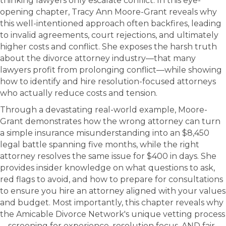
thinking lawyers only escalate conflict. In this eye-
opening chapter, Tracy Ann Moore-Grant reveals why
this well-intentioned approach often backfires, leading
to invalid agreements, court rejections, and ultimately
higher costs and conflict. She exposes the harsh truth
about the divorce attorney industry—that many
lawyers profit from prolonging conflict—while showing
how to identify and hire resolution-focused attorneys
who actually reduce costs and tension.
Through a devastating real-world example, Moore-
Grant demonstrates how the wrong attorney can turn
a simple insurance misunderstanding into an $8,450
legal battle spanning five months, while the right
attorney resolves the same issue for $400 in days. She
provides insider knowledge on what questions to ask,
red flags to avoid, and how to prepare for consultations
to ensure you hire an attorney aligned with your values
and budget. Most importantly, this chapter reveals why
the Amicable Divorce Network's unique vetting process
—screening for experience, resolution focus, AND fair