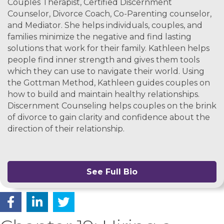
Couples Therapist, Certified Discernment
Counselor, Divorce Coach, Co-Parenting counselor,
and Mediator. She helps individuals, couples, and
families minimize the negative and find lasting
solutions that work for their family. Kathleen helps
people find inner strength and gives them tools
which they can use to navigate their world. Using
the Gottman Method, Kathleen guides couples on
how to build and maintain healthy relationships.
Discernment Counseling helps couples on the brink
of divorce to gain clarity and confidence about the
direction of their relationship.
See Full Bio