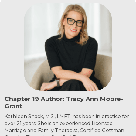
Chapter 19 Author: Tracy Ann Moore-
Grant
Kathleen Shack, M.S., LMFT, has been in practice for
over 21 years. She is an experienced Licensed
Marriage and Family Therapist, Certified Gottman