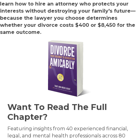
learn how to hire an attorney who protects your
interests without destroying your family's future—
because the lawyer you choose determines
whether your divorce costs $400 or $8,450 for the
same outcome.
Want To Read The Full
Chapter?
Featuring insights from 40 experienced financial,
legal, and mental health professionals across 80