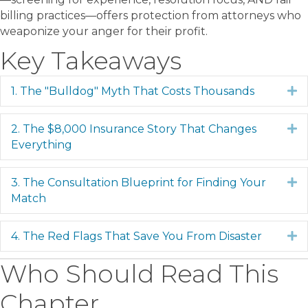
billing practices—offers protection from attorneys who
weaponize your anger for their profit.
Key Takeaways
1. The "Bulldog" Myth That Costs Thousands
E
2. The $8,000 Insurance Story That Changes
E
Everything
3. The Consultation Blueprint for Finding Your
E
Match
4. The Red Flags That Save You From Disaster
E
Who Should Read This
Chapter