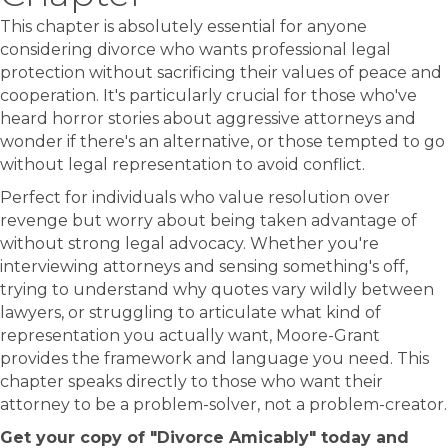
This chapter is absolutely essential for anyone
considering divorce who wants professional legal
protection without sacrificing their values of peace and
cooperation. It's particularly crucial for those who've
heard horror stories about aggressive attorneys and
wonder if there's an alternative, or those tempted to go
without legal representation to avoid conflict.
Perfect for individuals who value resolution over
revenge but worry about being taken advantage of
without strong legal advocacy. Whether you're
interviewing attorneys and sensing something's off,
trying to understand why quotes vary wildly between
lawyers, or struggling to articulate what kind of
representation you actually want, Moore-Grant
provides the framework and language you need. This
chapter speaks directly to those who want their
attorney to be a problem-solver, not a problem-creator.
Get your copy of "Divorce Amicably" today and