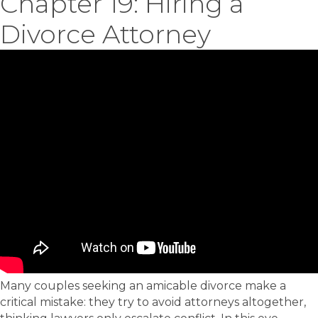
Chapter 19: Hiring a
Divorce Attorney
Many couples seeking an amicable divorce make a
critical mistake: they try to avoid attorneys altogether,