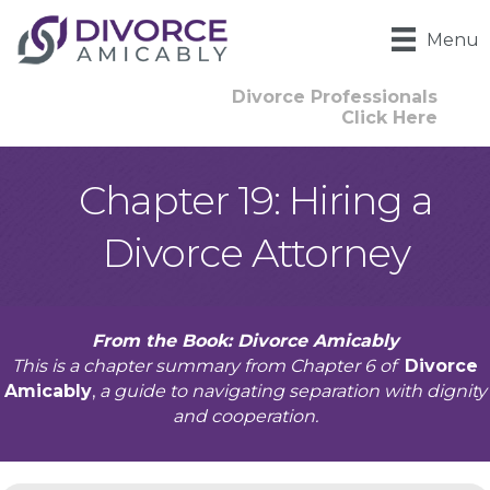
Menu
Divorce Professionals
Click Here
Chapter 19: Hiring a
Divorce Attorney
From the Book: Divorce Amicably
This is a chapter summary from Chapter 6 of
Divorce
Amicably
,
a guide to navigating separation with dignity
and cooperation.