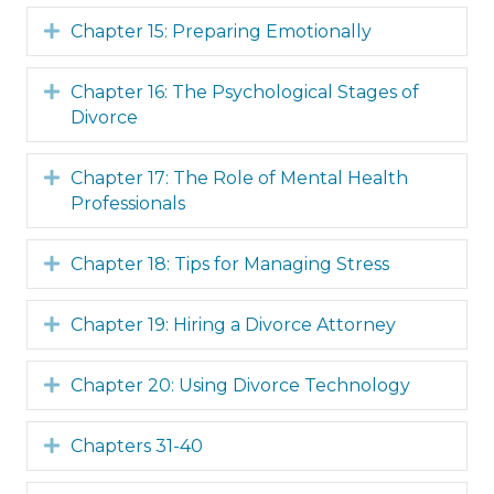
Expand
Chapter 15: Preparing Emotionally
Expand
Chapter 16: The Psychological Stages of
Divorce
Expand
Chapter 17: The Role of Mental Health
Professionals
Expand
Chapter 18: Tips for Managing Stress
Expand
Chapter 19: Hiring a Divorce Attorney
Expand
Chapter 20: Using Divorce Technology
Expand
Chapters 31-40