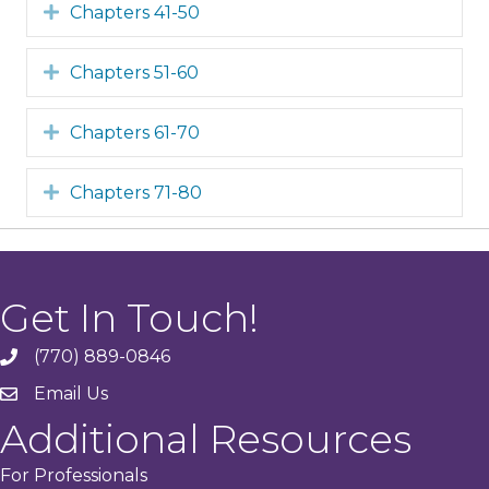
Expand
Chapters 41-50
Expand
Chapters 51-60
Expand
Chapters 61-70
Expand
Chapters 71-80
Get In Touch!
(770) 889-0846
phone
Email Us
email
Additional Resources
For Professionals