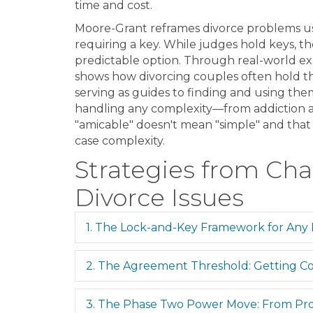
time and cost.
Moore-Grant reframes divorce problems usi
requiring a key. While judges hold keys, th
predictable option. Through real-world ex
shows how divorcing couples often hold th
serving as guides to finding and using the
handling any complexity—from addiction a
"amicable" doesn't mean "simple" and that 
case complexity.
Strategies from Cha
Divorce Issues
1. The Lock-and-Key Framework for Any
2. The Agreement Threshold: Getting Co
3. The Phase Two Power Move: From Pro