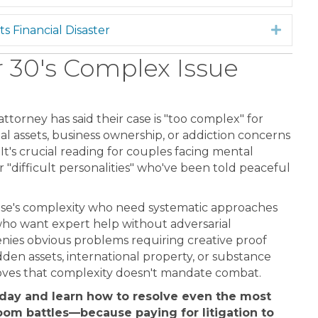
s Financial Disaster
Expan
30's Complex Issue
ttorney has said their case is "too complex" for
al assets, business ownership, or addiction concerns
 It's crucial reading for couples facing mental
 "difficult personalities" who've been told peaceful
ase's complexity who need systematic approaches
who want expert help without adversarial
ies obvious problems requiring creative proof
dden assets, international property, or substance
oves that complexity doesn't mandate combat.
oday and learn how to resolve even the most
oom battles—because paying for litigation to