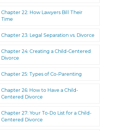
Expand
Chapter 22: How Lawyers Bill Their
Time
Expand
Chapter 23: Legal Separation vs. Divorce
Expand
Chapter 24: Creating a Child-Centered
Divorce
Expand
Chapter 25: Types of Co-Parenting
Expand
Chapter 26: How to Have a Child-
Centered Divorce
Expand
Chapter 27: Your To-Do List for a Child-
Centered Divorce