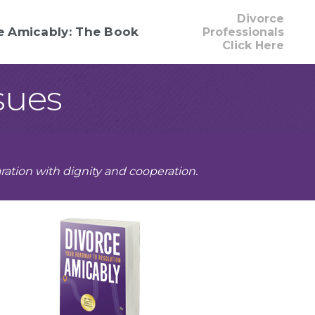
Divorce
e Amicably: The Book
Professionals
Click Here
sues
ration with dignity and cooperation.