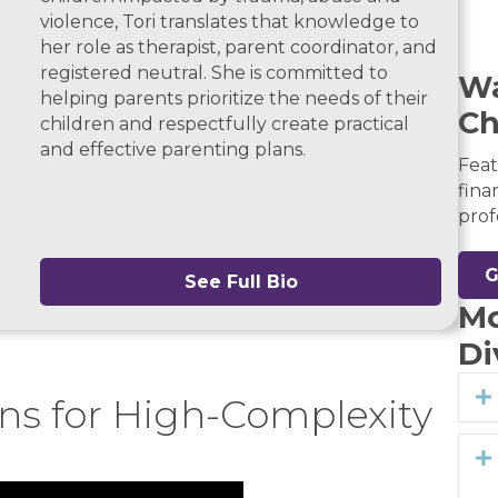
violence, Tori translates that knowledge to
her role as therapist, parent coordinator, and
registered neutral. She is committed to
Wa
helping parents prioritize the needs of their
Ch
children and respectfully create practical
and effective parenting plans.
Feat
fina
prof
G
See Full Bio
Mo
Di
ons for High-Complexity