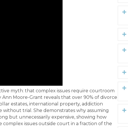
uctive myth: that complex issues require courtroom
cy Ann Moore-Grant reveals that over 90% of divorce
lar estates, international property, addiction
le without trial. She demonstrates why assuming
 wrong but unnecessarily expensive, showing how
 complex issues outside court in a fraction of the