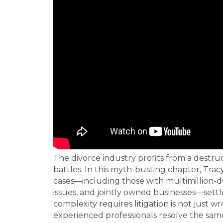
The divorce industry profits from a destr
battles. In this myth-busting chapter, Tra
cases—including those with multimillion-dol
issues, and jointly owned businesses—sett
complexity requires litigation is not just
experienced professionals resolve the same