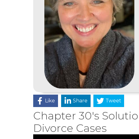
Like
Share
Tweet
Chapter 30's Soluti
Divorce Cases