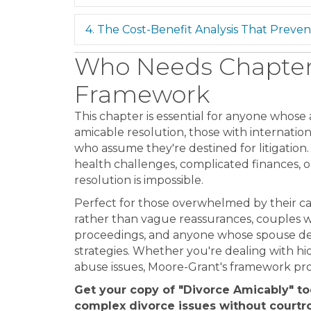
4. The Cost-Benefit Analysis That Prevent
Who Needs Chapter 
Framework
This chapter is essential for anyone whose a
amicable resolution, those with internation
who assume they're destined for litigation.
health challenges, complicated finances, or
resolution is impossible.
Perfect for those overwhelmed by their c
rather than vague reassurances, couples 
proceedings, and anyone whose spouse den
strategies. Whether you're dealing with hi
abuse issues, Moore-Grant's framework pr
Get your copy of "Divorce Amicably" t
complex divorce issues without courtr