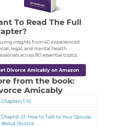
nt To Read The Full
apter?
uring insights from 40 experienced
ncial, legal, and mental health
essionals across 80 essential topics,
et Divorce Amicably on Amazon
re from the book:
vorce Amicably
Expand
Chapters 1-10
Expand
Chapter 21: How to Talk to Your Spouse
About Divorce