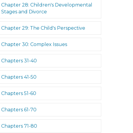
Expand
Chapter 28: Children's Developmental
Stages and Divorce
Expand
Chapter 29: The Child's Perspective
Expand
Chapter 30: Complex Issues
Expand
Chapters 31-40
Expand
Chapters 41-50
Expand
Chapters 51-60
d
Expand
Chapters 61-70
d
Expand
Chapters 71-80
d