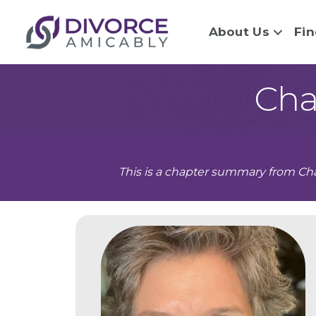
About Us
Fin
Cha
This is a chapter summary from Cha