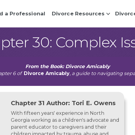
d a Professional
Divorce Resources
Divorc
pter 30: Complex Is
From the Book: Divorce Amicably
pter 6 of
Divorce Amicably
,
a guide to navigating sepa
Chapter 31 Author: Tori E. Owens
With fifteen years' experience in North
Georgia working as a children's advocate and
parent educator to caregivers and their
children impacted by trauma, abuse and