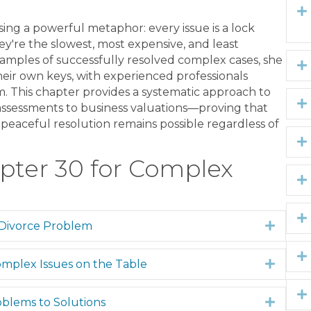
ng a powerful metaphor: every issue is a lock
ey're the slowest, most expensive, and least
amples of successfully resolved complex cases, she
eir own keys, with experienced professionals
m. This chapter provides a systematic approach to
ssessments to business valuations—proving that
peaceful resolution remains possible regardless of
pter 30 for Complex
 Divorce Problem
Expan
mplex Issues on the Table
Expan
blems to Solutions
Expan