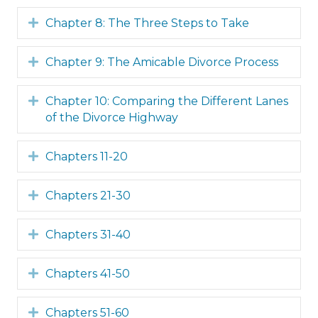
Expand
Chapter 8: The Three Steps to Take
Expand
Chapter 9: The Amicable Divorce Process
Expand
Chapter 10: Comparing the Different Lanes
of the Divorce Highway
Expand
Chapters 11-20
Expand
Chapters 21-30
Expand
Chapters 31-40
Expand
Chapters 41-50
Expand
Chapters 51-60