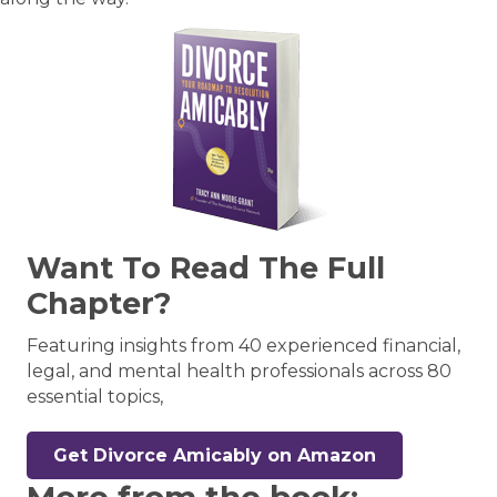
Want To Read The Full
Chapter?
Featuring insights from 40 experienced financial,
legal, and mental health professionals across 80
essential topics,
Get Divorce Amicably on Amazon