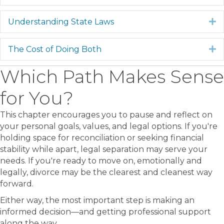
Understanding State Laws
E
The Cost of Doing Both
E
Which Path Makes Sense
for You?
This chapter encourages you to pause and reflect on
your personal goals, values, and legal options. If you're
holding space for reconciliation or seeking financial
stability while apart, legal separation may serve your
needs. If you're ready to move on, emotionally and
legally, divorce may be the clearest and cleanest way
forward.
Either way, the most important step is making an
informed decision—and getting professional support
along the way.