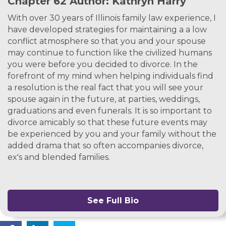
Chapter 62 Author: Kathryn Harry
With over 30 years of Illinois family law experience, I
have developed strategies for maintaining a a low
conflict atmosphere so that you and your spouse
may continue to function like the civilized humans
you were before you decided to divorce. In the
forefront of my mind when helping individuals find
a resolution is the real fact that you will see your
spouse again in the future, at parties, weddings,
graduations and even funerals. It is so important to
divorce amicably so that these future events may
be experienced by you and your family without the
added drama that so often accompanies divorce,
ex's and blended families.
See Full Bio