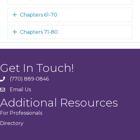
Expand
Chapters 61-70
Expand
Chapters 71-80
Get In Touch!
(770) 889-0846
phone
Email Us
email
Additional Resources
For Professionals
Directory