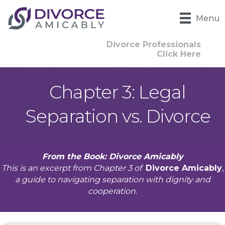
Menu
Divorce Professionals
Click Here
Chapter 3: Legal
Separation vs. Divorce
From the Book: Divorce Amicably
This is an excerpt from Chapter 3 of
Divorce Amicably
,
a guide to navigating separation with dignity and
cooperation.