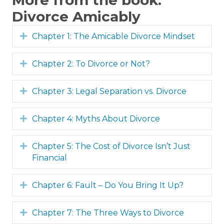
More from the book:
Divorce Amicably
Expand
Chapter 1: The Amicable Divorce Mindset
Expand
Chapter 2: To Divorce or Not?
Expand
Chapter 3: Legal Separation vs. Divorce
Expand
Chapter 4: Myths About Divorce
Expand
Chapter 5: The Cost of Divorce Isn’t Just
Financial
Expand
Chapter 6: Fault – Do You Bring It Up?
Expand
Chapter 7: The Three Ways to Divorce