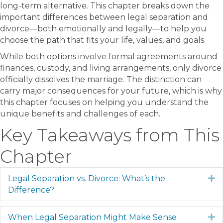
long-term alternative. This chapter breaks down the
important differences between legal separation and
divorce—both emotionally and legally—to help you
choose the path that fits your life, values, and goals.
While both options involve formal agreements around
finances, custody, and living arrangements, only divorce
officially dissolves the marriage. The distinction can
carry major consequences for your future, which is why
this chapter focuses on helping you understand the
unique benefits and challenges of each.
Key Takeaways from This
Chapter
Legal Separation vs. Divorce: What’s the
E
Difference?
When Legal Separation Might Make Sense
E