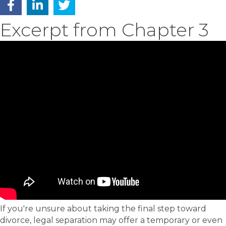
Excerpt from Chapter 3
If you're unsure about taking the final step toward
divorce, legal separation may offer a temporary or even