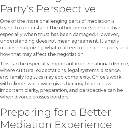
Party’s Perspective
One of the more challenging parts of mediation is
trying to understand the other person’s perspective,
especially when trust has been damaged. However,
understanding does not mean agreement. It simply
means recognizing what matters to the other party and
how that may affect the negotiation.
This can be especially important in international divorce,
where cultural expectations, legal systems, distance,
and family logistics may add complexity. Chloe’s work
with clients worldwide gives her insight into how
important clarity, preparation, and perspective can be
when divorce crosses borders.
Preparing for a Better
Mediation Experience