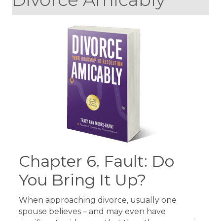
Chapter 6. Fault: Do
You Bring It Up?
When approaching divorce, usually one
spouse believes – and may even have