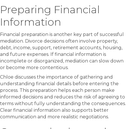
Preparing Financial
Information
Financial preparation is another key part of successful
mediation. Divorce decisions often involve property,
debt, income, support, retirement accounts, housing,
and future expenses. If financial information is
incomplete or disorganized, mediation can slow down
or become more contentious.
Chloe discusses the importance of gathering and
understanding financial details before entering the
process. This preparation helps each person make
informed decisions and reduces the risk of agreeing to
terms without fully understanding the consequences.
Clear financial information also supports better
communication and more realistic negotiations.