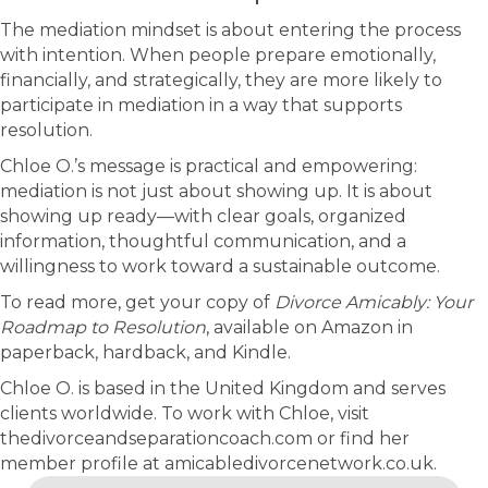
The mediation mindset is about entering the process
with intention. When people prepare emotionally,
financially, and strategically, they are more likely to
participate in mediation in a way that supports
resolution.
Chloe O.’s message is practical and empowering:
mediation is not just about showing up. It is about
showing up ready—with clear goals, organized
information, thoughtful communication, and a
willingness to work toward a sustainable outcome.
To read more, get your copy of
Divorce Amicably: Your
Roadmap to Resolution
, available on Amazon in
paperback, hardback, and Kindle.
Chloe O. is based in the United Kingdom and serves
clients worldwide. To work with Chloe, visit
thedivorceandseparationcoach.com or find her
member profile at amicabledivorcenetwork.co.uk.