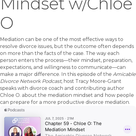
Mindset w/Chloe
O
Mediation can be one of the most effective ways to
resolve divorce issues, but the outcome often depends
on more than the facts of the case. The way each
person enters the process—their mindset, preparation,
expectations, and willingness to communicate—can
make a major difference. In this episode of the
Amicable
Divorce Network Podcast
, host Tracy Moore-Grant
speaks with divorce coach and contributing author
Chloe O. about the mediation mindset and how people
can prepare for a more productive divorce mediation.