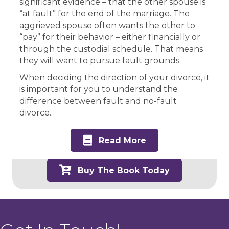
significant evidence – that the other spouse is
“at fault” for the end of the marriage. The
aggrieved spouse often wants the other to
“pay” for their behavior – either financially or
through the custodial schedule. That means
they will want to pursue fault grounds.
When deciding the direction of your divorce, it
is important for you to understand the
difference between fault and no-fault
divorce.
Read More
Buy The Book Today