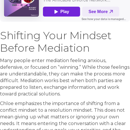
Shifting Your Mindset
Before Mediation
Many people enter mediation feeling anxious,
defensive, or focused on “winning.” While those feelings
are understandable, they can make the process more
difficult. Mediation works best when both parties are
prepared to listen, exchange information, and work
toward practical solutions.
Chloe emphasizes the importance of shifting from a
conflict mindset to a resolution mindset. This does not
mean giving up what matters or ignoring your own
needs. It means entering the conversation with a clear