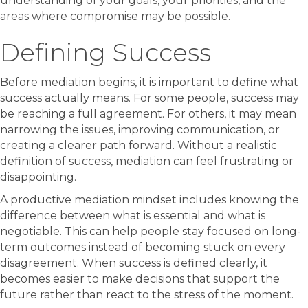
understanding of your goals, your priorities, and the
areas where compromise may be possible.
Defining Success
Before mediation begins, it is important to define what
success actually means. For some people, success may
be reaching a full agreement. For others, it may mean
narrowing the issues, improving communication, or
creating a clearer path forward. Without a realistic
definition of success, mediation can feel frustrating or
disappointing.
A productive mediation mindset includes knowing the
difference between what is essential and what is
negotiable. This can help people stay focused on long-
term outcomes instead of becoming stuck on every
disagreement. When success is defined clearly, it
becomes easier to make decisions that support the
future rather than react to the stress of the moment.