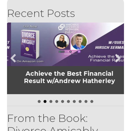
Recent Posts
Achieve the Best Financial
t
Result w/Andrew Hatherley
n
From the Book:
Divorce Amicably