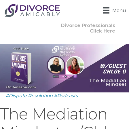
Menu
Divorce Professionals
Click Here
#Dispute Resolution
#Podcasts
The Mediation