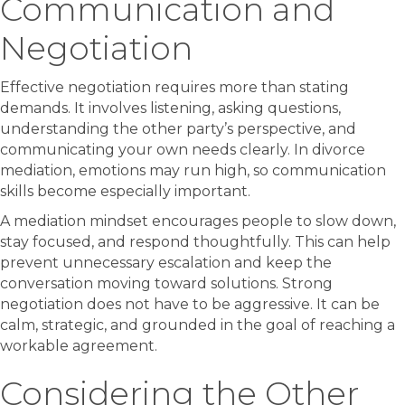
Communication and
Negotiation
Effective negotiation requires more than stating
demands. It involves listening, asking questions,
understanding the other party’s perspective, and
communicating your own needs clearly. In divorce
mediation, emotions may run high, so communication
skills become especially important.
A mediation mindset encourages people to slow down,
stay focused, and respond thoughtfully. This can help
prevent unnecessary escalation and keep the
conversation moving toward solutions. Strong
negotiation does not have to be aggressive. It can be
calm, strategic, and grounded in the goal of reaching a
workable agreement.
Considering the Other