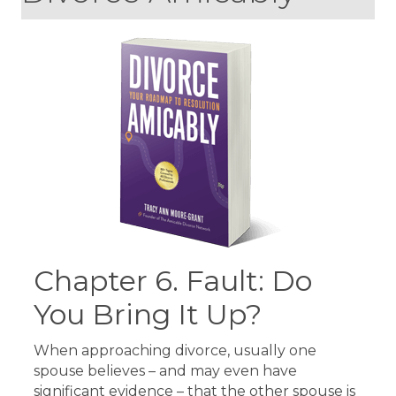
Chapter 6. Fault: Do
You Bring It Up?
When approaching divorce, usually one
spouse believes – and may even have
significant evidence – that the other spouse is