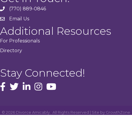
(770) 889-0846
phone
Email Us
email
Additional Resources
For Professionals
Directory
Stay Connected!
facebook icon and link
Twitter
instagram icon and link
youtube icon and link
©
2026
Divorce Amicably.
All Rights Reserved | Site by
GrowthZone