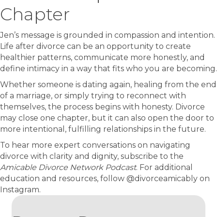
Chapter
Jen’s message is grounded in compassion and intention.
Life after divorce can be an opportunity to create
healthier patterns, communicate more honestly, and
define intimacy in a way that fits who you are becoming.
Whether someone is dating again, healing from the end
of a marriage, or simply trying to reconnect with
themselves, the process begins with honesty. Divorce
may close one chapter, but it can also open the door to
more intentional, fulfilling relationships in the future.
To hear more expert conversations on navigating
divorce with clarity and dignity, subscribe to the
Amicable Divorce Network Podcast
. For additional
education and resources, follow @divorceamicably on
Instagram.