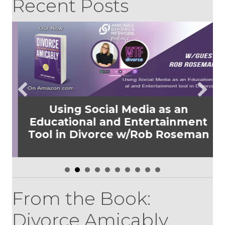
Recent Posts
Using Social Media as an
Educational and Entertainment
Tool in Divorce w/Rob Roseman
From the Book:
Divorce Amicably