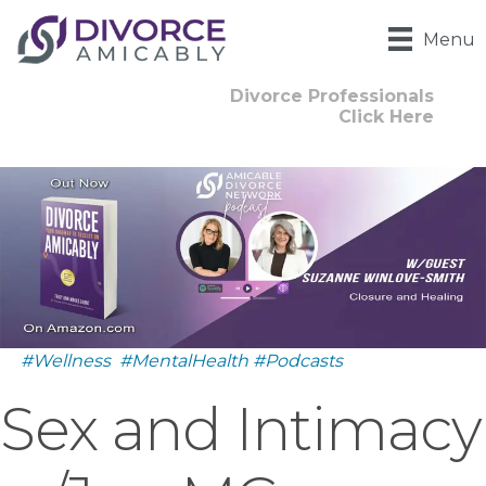
Menu
Divorce Professionals
Click Here
#Wellness
#MentalHealth
#Podcasts
Sex and Intimacy