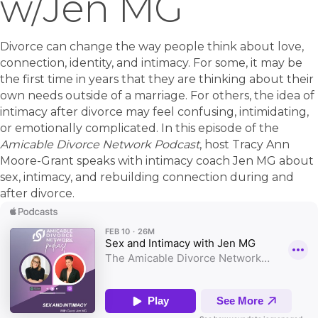
w/Jen MG
Divorce can change the way people think about love,
connection, identity, and intimacy. For some, it may be
the first time in years that they are thinking about their
own needs outside of a marriage. For others, the idea of
intimacy after divorce may feel confusing, intimidating,
or emotionally complicated. In this episode of the
Amicable Divorce Network Podcast
, host Tracy Ann
Moore-Grant speaks with intimacy coach Jen MG about
sex, intimacy, and rebuilding connection during and
after divorce.