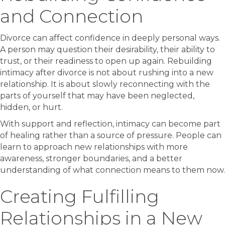
and Connection
Divorce can affect confidence in deeply personal ways.
A person may question their desirability, their ability to
trust, or their readiness to open up again. Rebuilding
intimacy after divorce is not about rushing into a new
relationship. It is about slowly reconnecting with the
parts of yourself that may have been neglected,
hidden, or hurt.
With support and reflection, intimacy can become part
of healing rather than a source of pressure. People can
learn to approach new relationships with more
awareness, stronger boundaries, and a better
understanding of what connection means to them now.
Creating Fulfilling
Relationships in a New