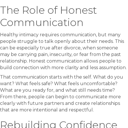
The Role of Honest
Communication
Healthy intimacy requires communication, but many
people struggle to talk openly about their needs. This
can be especially true after divorce, when someone
may be carrying pain, insecurity, or fear from the past
relationship. Honest communication allows people to
build connection with more clarity and less assumption.
That communication starts with the self. What do you
want? What feels safe? What feels uncomfortable?
What are you ready for, and what still needs time?
From there, people can begin to communicate more
clearly with future partners and create relationships
that are more intentional and respectful.
Rebuilding Confidence