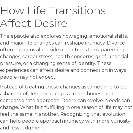
How Life Transitions
Affect Desire
The episode also explores how aging, emotional shifts,
and major life changes can reshape intimacy. Divorce
often happens alongside other transitions: parenting
changes, career stress, health concerns, grief, financial
pressure, or a changing sense of identity. These
experiences can affect desire and connection in ways
people may not expect.
Instead of treating those changes as something to be
ashamed of, Jen encourages a more honest and
compassionate approach. Desire can evolve. Needs can
change. What felt fulfilling in one season of life may not
feel the same in another. Recognizing that evolution
can help people approach intimacy with more curiosity
and less judgment.