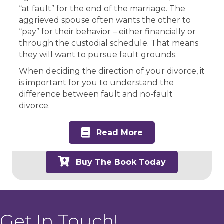
“at fault” for the end of the marriage. The
aggrieved spouse often wants the other to
“pay” for their behavior – either financially or
through the custodial schedule. That means
they will want to pursue fault grounds.
When deciding the direction of your divorce, it
is important for you to understand the
difference between fault and no-fault
divorce.
Read More
Buy The Book Today
Get In Touch!