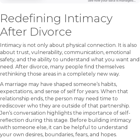
Redefining Intimacy
After Divorce
Intimacy is not only about physical connection. It is also
about trust, vulnerability, communication, emotional
safety, and the ability to understand what you want and
need. After divorce, many people find themselves
rethinking those areas in a completely new way.
A marriage may have shaped someone’s habits,
expectations, and sense of self for years. When that
relationship ends, the person may need time to
rediscover who they are outside of that partnership.
Jen’s conversation highlights the importance of self-
reflection during this stage. Before building intimacy
with someone else, it can be helpful to understand
your own desires, boundaries, fears, and hopes.