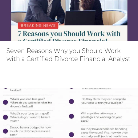
Seven Reasons Why you Should Work
with a Certified Divorce Financial Analyst