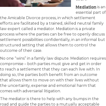
Mediation
is an
essential part of
the Amicable Divorce process, in which settlement
efforts are facilitated by a trained, skilled neutral family
law expert called a mediator. Mediation is a private
process where the parties can be free to openly discuss
settlement possibilities confidentially, in an informal but
structured setting that allows them to control the
outcome of their case.
No one “wins” in a family law dispute. Mediation requires
compromise – both parties must give and get in order
to reach a settlement that they can each live with. In
doing so, the parties both benefit from an outcome
that allows them to move on with their lives without
the uncertainty, expense and emotional harm that
comes with adversarial litigation.
The mediator is there to help with any bumps in the
road and guide the parties to a mutually acceptable