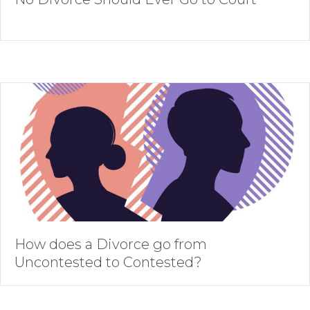
How does a Divorce go from
Uncontested to Contested?