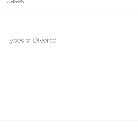
Cases
Types of Divorce