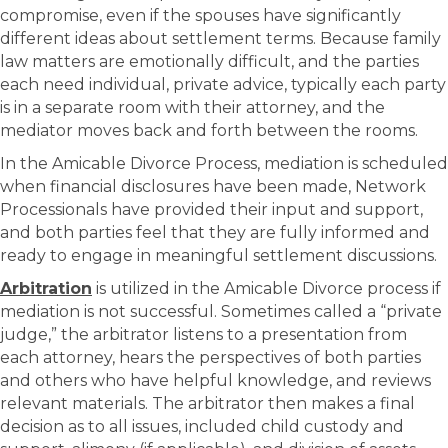
compromise, even if the spouses have significantly
different ideas about settlement terms. Because family
law matters are emotionally difficult, and the parties
each need individual, private advice, typically each party
is in a separate room with their attorney, and the
mediator moves back and forth between the rooms.
In the Amicable Divorce Process, mediation is scheduled
when financial disclosures have been made, Network
Processionals have provided their input and support,
and both parties feel that they are fully informed and
ready to engage in meaningful settlement discussions.
Arbitration
is utilized in the Amicable Divorce process if
mediation is not successful. Sometimes called a “private
judge,” the arbitrator listens to a presentation from
each attorney, hears the perspectives of both parties
and others who have helpful knowledge, and reviews
relevant materials. The arbitrator then makes a final
decision as to all issues, included child custody and