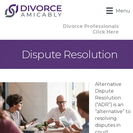
Menu
Divorce Professionals
Click Here
Dispute Resolution
Alternative
Dispute
Resolution
(“ADR”) is an
“alternative” to
resolving
disputes in
court.