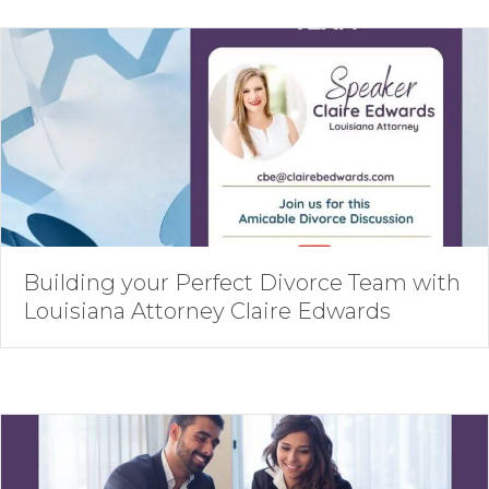
Building your Perfect Divorce Team with
Louisiana Attorney Claire Edwards