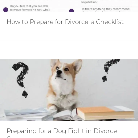
How to Prepare for Divorce: a Checklist
Preparing for a Dog Fight in Divorce