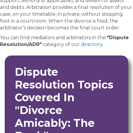
support, alimony (if applicable), and division of assets
and debts. Arbitration provides a final resolution of your
case, on your timetable, in private, without stepping
foot in a courtroom. When the divorce is filed, the
arbitrator’s decision becomes the final court order.
You can find mediators and arbitrators in the
"Dispute
Resolution/ADR"
category of our
directory
.
Dispute
Resolution Topics
Covered In
"Divorce
Amicably: The