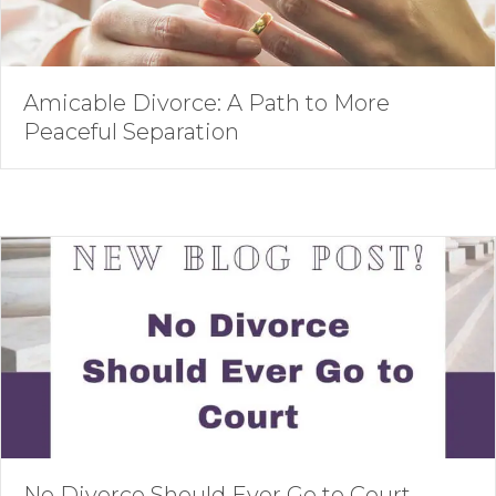
Amicable Divorce: A Path to More
Peaceful Separation
No Divorce Should Ever Go to Court