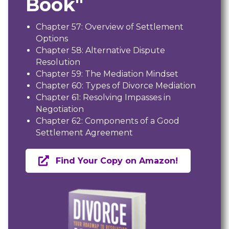
Book"
Chapter 57: Overview of Settlement
Options
Chapter 58: Alternative Dispute
Resolution
Chapter 59: The Mediation Mindset
Chapter 60: Types of Divorce Mediation
Chapter 61: Resolving Impasses in
Negotiation
Chapter 62: Components of a Good
Settlement Agreement
Find Your Copy on Amazon!