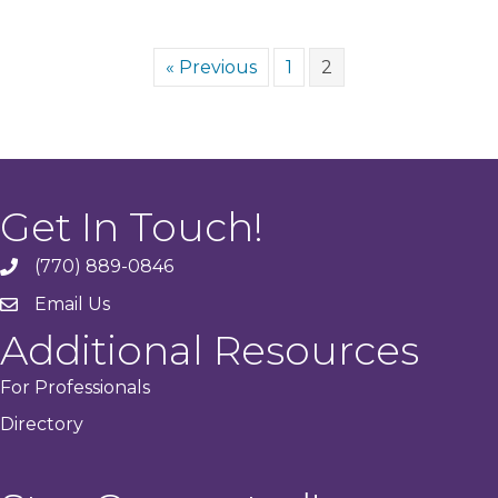
« Previous
1
2
Get In Touch!
(770) 889-0846
phone
Email Us
email
Additional Resources
For Professionals
Directory