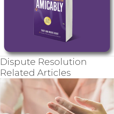
Dispute Resolution
Related Articles