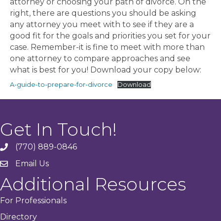
attorney or choosing your path of divorce. On the
right, there are questions you should be asking
any attorney you meet with to see if they are a
good fit for the goals and priorities you set for your
case. Remember-it is fine to meet with more than
one attorney to compare approaches and see
what is best for you! Download your copy below:
A-guide-to-prepare-for-divorce
Download
Get In Touch!
(770) 889-0846
phone
Email Us
email
Additional Resources
For Professionals
Directory