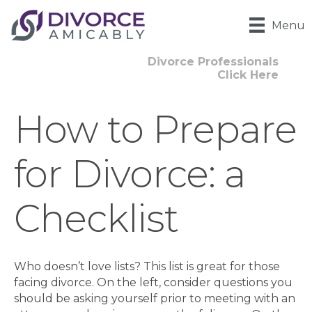
Menu
Divorce Professionals
Click Here
How to Prepare
for Divorce: a
Checklist
Who doesn’t love lists? This list is great for those
facing divorce. On the left, consider questions you
should be asking yourself prior to meeting with an