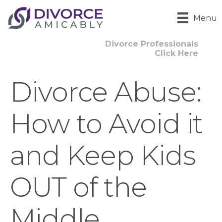
Menu
Divorce Professionals
Click Here
Divorce Abuse:
How to Avoid it
and Keep Kids
OUT of the
Middle