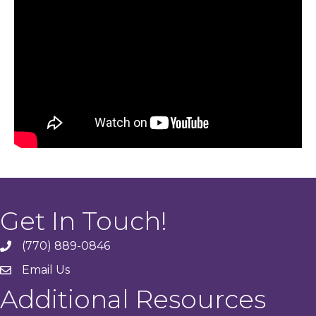
Get In Touch!
(770) 889-0846
phone
Email Us
email
Additional Resources