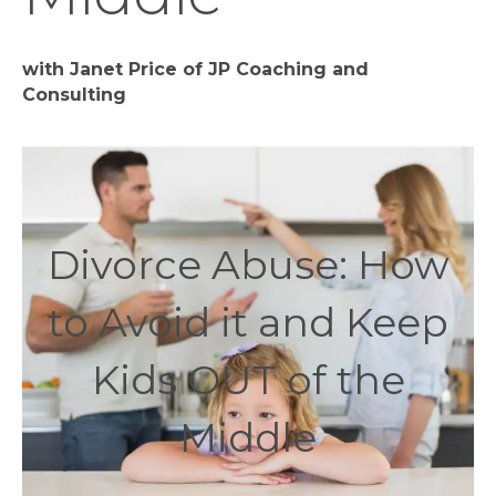
with Janet Price of JP Coaching and
Consulting
Divorce Abuse: How
to Avoid it and Keep
Kids OUT of the
Middle