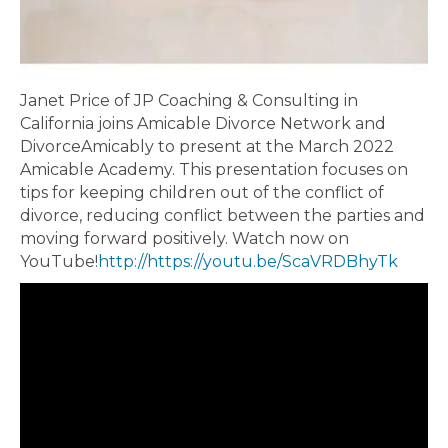
Janet Price of JP Coaching & Consulting in
California joins Amicable Divorce Network and
DivorceAmicably to present at the March 2022
Amicable Academy. This presentation focuses on
tips for keeping children out of the conflict of
divorce, reducing conflict between the parties and
moving forward positively. Watch now on
YouTube!
http://https://youtu.be/ScaVRDBhyTk