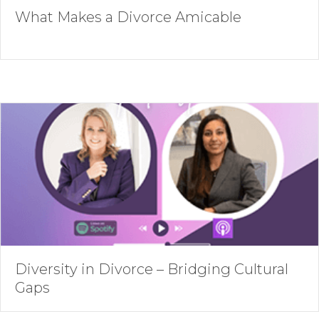
What Makes a Divorce Amicable
Diversity in Divorce – Bridging Cultural
Gaps