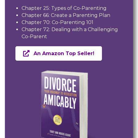
Chapter 25: Types of Co-Parenting
Chapter 66: Create a Parenting Plan
Chapter 70: Co-Parenting 101
Chapter 72: Dealing with a Challenging
Co-Parent
An Amazon Top Seller!