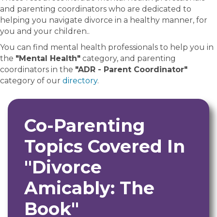
and parenting coordinators who are dedicated to
helping you navigate divorce in a healthy manner, for
you and your children..
You can find mental health professionals to help you in
the
"Mental Health"
category, and parenting
coordinators in the
"ADR - Parent Coordinator"
category of our
directory
.
Co-Parenting
Topics Covered In
"Divorce
Amicably: The
Book"