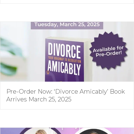
Pre-Order Now: ‘Divorce Amicably’ Book
Arrives March 25, 2025