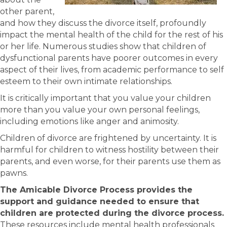
other parent,
and how they discuss the divorce itself, profoundly
impact the mental health of the child for the rest of his
or her life. Numerous studies show that children of
dysfunctional parents have poorer outcomes in every
aspect of their lives, from academic performance to self
esteem to their own intimate relationships.
It is critically important that you value your children
more than you value your own personal feelings,
including emotions like anger and animosity.
Children of divorce are frightened by uncertainty. It is
harmful for children to witness hostility between their
parents, and even worse, for their parents use them as
pawns.
The Amicable Divorce Process provides the
support and guidance needed to ensure that
children are protected during the divorce process.
These resources include mental health professionals