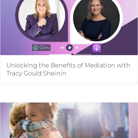
Unlocking the Benefits of Mediation with
Tracy Gould Sheinin