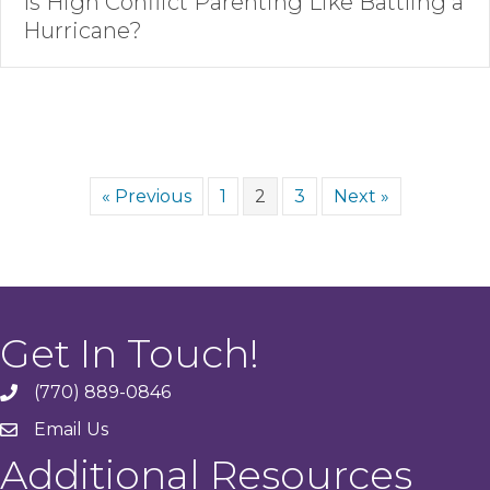
Is High Conflict Parenting Like Battling a
Hurricane?
« Previous
1
2
3
Next »
Get In Touch!
(770) 889-0846
phone
Email Us
email
Additional Resources