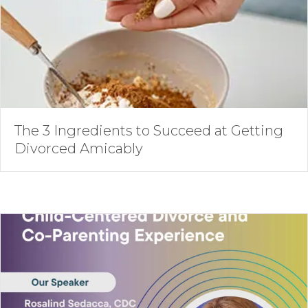
The 3 Ingredients to Succeed at Getting
Divorced Amicably