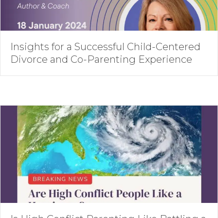
Insights for a Successful Child-Centered
Divorce and Co-Parenting Experience