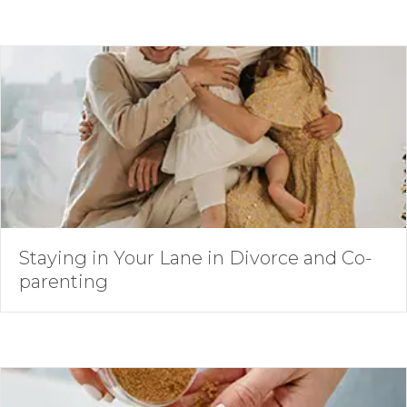
Staying in Your Lane in Divorce and Co-
parenting