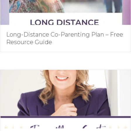
Long-Distance Co-Parenting Plan – Free
Resource Guide