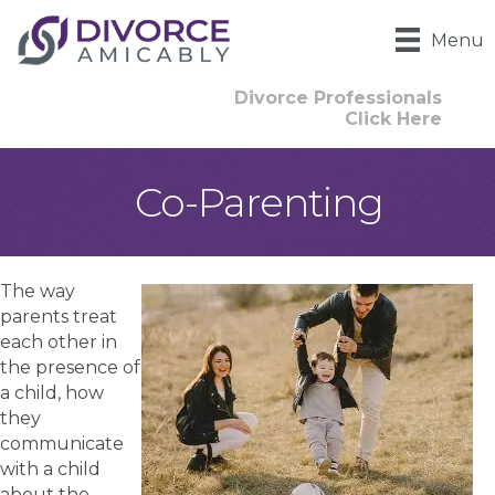
Menu
Divorce Professionals
Click Here
Co-Parenting
The way
parents treat
each other in
the presence of
a child, how
they
communicate
with a child
about the