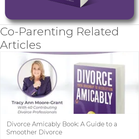
Co-Parenting Related
Articles
Divorce Amicably Book: A Guide to a
Smoother Divorce