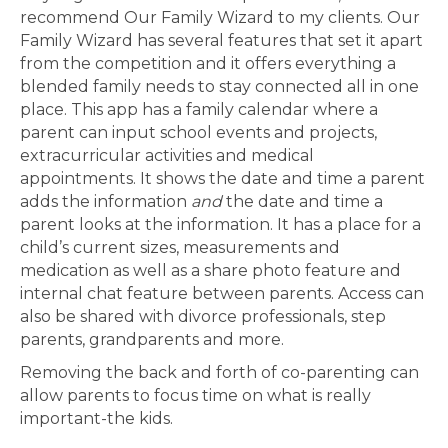
recommend Our Family Wizard to my clients. Our
Family Wizard has several features that set it apart
from the competition and it offers everything a
blended family needs to stay connected all in one
place. This app has a family calendar where a
parent can input school events and projects,
extracurricular activities and medical
appointments. It shows the date and time a parent
adds the information
and
the date and time a
parent looks at the information. It has a place for a
child’s current sizes, measurements and
medication as well as a share photo feature and
internal chat feature between parents. Access can
also be shared with divorce professionals, step
parents, grandparents and more.
Removing the back and forth of co-parenting can
allow parents to focus time on what is really
important-the kids.