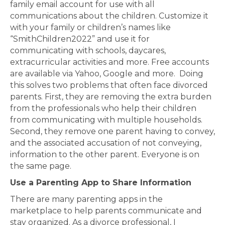
family email account for use with all
communications about the children. Customize it
with your family or children’s names like
“SmithChildren2022” and use it for
communicating with schools, daycares,
extracurricular activities and more. Free accounts
are available via Yahoo, Google and more. Doing
this solves two problems that often face divorced
parents. First, they are removing the extra burden
from the professionals who help their children
from communicating with multiple households.
Second, they remove one parent having to convey,
and the associated accusation of not conveying,
information to the other parent. Everyone is on
the same page.
Use a Parenting App to Share Information
There are many parenting apps in the
marketplace to help parents communicate and
stay organized. As a divorce professional, I