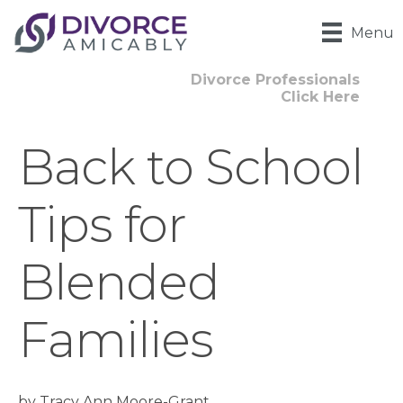
Menu
Divorce Professionals
Click Here
Back to School
Tips for
Blended
Families
by Tracy Ann Moore-Grant