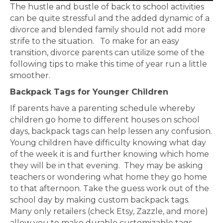
The hustle and bustle of back to school activities
can be quite stressful and the added dynamic of a
divorce and blended family should not add more
strife to the situation. To make for an easy
transition, divorce parents can utilize some of the
following tips to make this time of year run a little
smoother.
Backpack Tags for Younger Children
If parents have a parenting schedule whereby
children go home to different houses on school
days, backpack tags can help lessen any confusion.
Young children have difficulty knowing what day
of the week it is and further knowing which home
they will be in that evening. They may be asking
teachers or wondering what home they go home
to that afternoon. Take the guess work out of the
school day by making custom backpack tags.
Many only retailers (check Etsy, Zazzle, and more)
allow you to make durable customizable tags