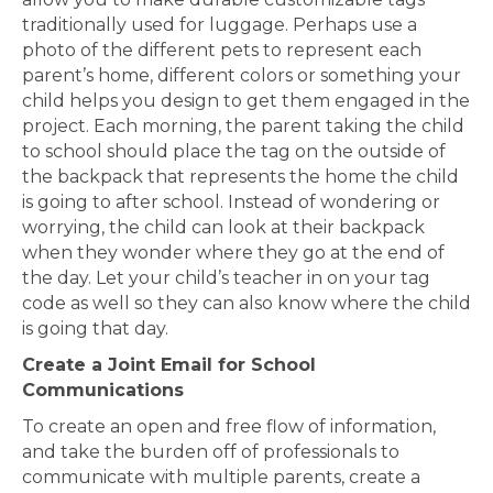
traditionally used for luggage. Perhaps use a
photo of the different pets to represent each
parent’s home, different colors or something your
child helps you design to get them engaged in the
project. Each morning, the parent taking the child
to school should place the tag on the outside of
the backpack that represents the home the child
is going to after school. Instead of wondering or
worrying, the child can look at their backpack
when they wonder where they go at the end of
the day. Let your child’s teacher in on your tag
code as well so they can also know where the child
is going that day.
Create a Joint Email for School
Communications
To create an open and free flow of information,
and take the burden off of professionals to
communicate with multiple parents, create a