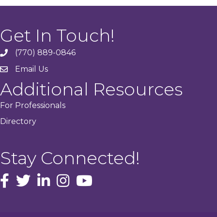
Get In Touch!
(770) 889-0846
phone
Email Us
email
Additional Resources
For Professionals
Directory
Stay Connected!
facebook icon and link
Twitter
instagram icon and link
youtube icon and link